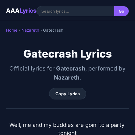
AAA
Lyrics
Go
Home
›
Nazareth
› Gatecrash
Gatecrash Lyrics
Official lyrics for
Gatecrash
, performed by
Nazareth
.
Copy Lyrics
Well, me and my buddies are goin' to a party 
tonight
