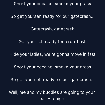
Snort your cocaine, smoke your grass

So get yourself ready for our gatecrash...

Gatecrash, gatecrash

Get yourself ready for a real bash

Hide your ladies, we're gonna move in fast

Snort your cocaine, smoke your grass

So get yourself ready for our gatecrash...

Well, me and my buddies are going to your 
party tonight
