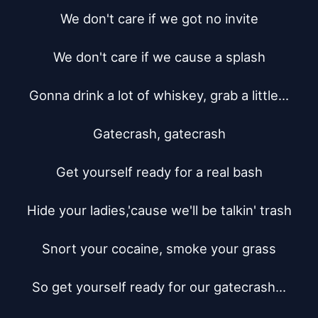
We don't care if we got no invite

We don't care if we cause a splash

Gonna drink a lot of whiskey, grab a little...

Gatecrash, gatecrash

Get yourself ready for a real bash

Hide your ladies,'cause we'll be talkin' trash

Snort your cocaine, smoke your grass

So get yourself ready for our gatecrash...
