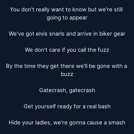
You don't really want to know but we're still 
going to appear

We've got elvis snarls and arrive in biker gear

We don't care if you call the fuzz

By the time they get there we'll be gone with a 
buzz

Gatecrash, gatecrash

Get yourself ready for a real bash

Hide your ladies, we're gonna cause a smash
