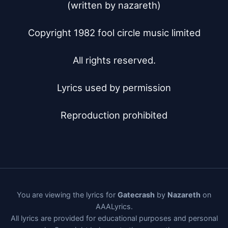
(written by nazareth)

Copyright 1982 fool circle music limited

All rights reserved.

Lyrics used by permission

Reproduction prohibited
You are viewing the lyrics for
Gatecrash
by
Nazareth
on
AAALyrics.
All lyrics are provided for educational purposes and personal