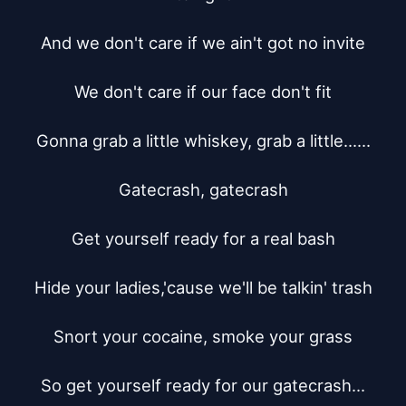
And we don't care if we ain't got no invite

We don't care if our face don't fit

Gonna grab a little whiskey, grab a little......

Gatecrash, gatecrash

Get yourself ready for a real bash

Hide your ladies,'cause we'll be talkin' trash

Snort your cocaine, smoke your grass

So get yourself ready for our gatecrash...
