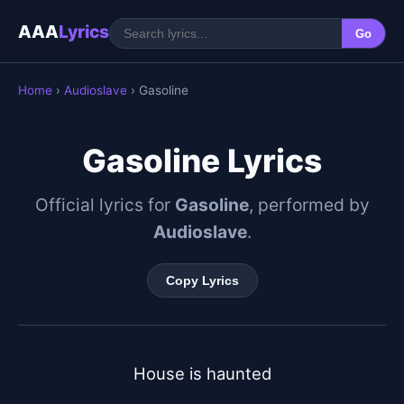
AAA
Lyrics
Go
Home
›
Audioslave
› Gasoline
Gasoline Lyrics
Official lyrics for
Gasoline
, performed by
Audioslave
.
Copy Lyrics
House is haunted
