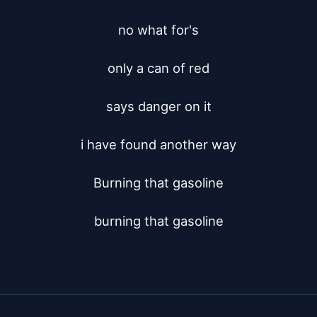
no what for's

only a can of red

says danger on it

i have found another way

Burning that gasoline

burning that gasoline