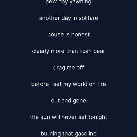
new day yawning

another day in solitare

house is honest

clearly more than i can bear

drag me off

before i set my world on fire

out and gone

the sun will never set tonight

burning that gasoline
