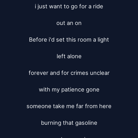
i just want to go for a ride

out an on

Before i'd set this room a light

left alone

forever and for crimes unclear

with my patience gone

someone take me far from here

burning that gasoline
