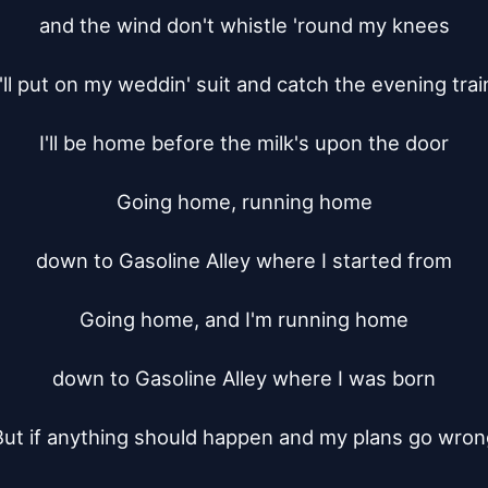
and the wind don't whistle 'round my knees

I'll put on my weddin' suit and catch the evening train
I'll be home before the milk's upon the door

Going home, running home

down to Gasoline Alley where I started from

Going home, and I'm running home

down to Gasoline Alley where I was born

But if anything should happen and my plans go wrong