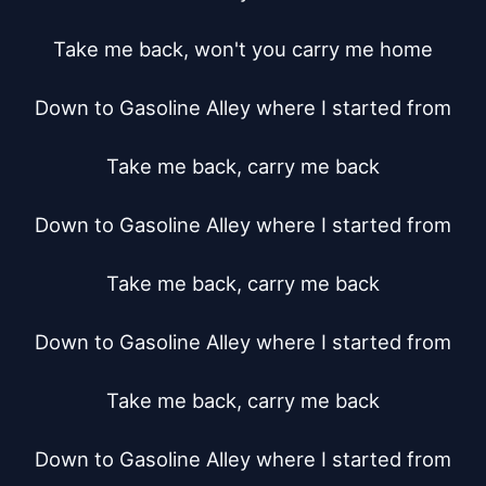
Take me back, won't you carry me home

Down to Gasoline Alley where I started from

Take me back, carry me back

Down to Gasoline Alley where I started from

Take me back, carry me back

Down to Gasoline Alley where I started from

Take me back, carry me back

Down to Gasoline Alley where I started from