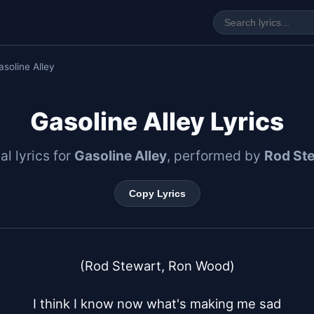
asoline Alley
Gasoline Alley Lyrics
al lyrics for
Gasoline Alley
, performed by
Rod St
Copy Lyrics
(Rod Stewart, Ron Wood)

I think I know now what's making me sad
