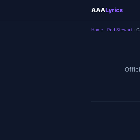
AAA
Lyrics
Home
›
Rod Stewart
› G
Offici