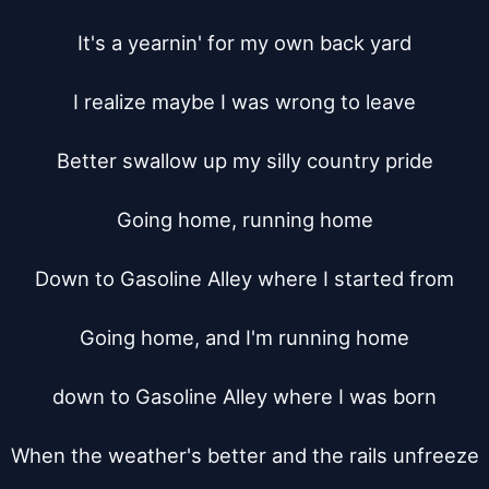
It's a yearnin' for my own back yard

I realize maybe I was wrong to leave

Better swallow up my silly country pride

Going home, running home

Down to Gasoline Alley where I started from

Going home, and I'm running home

down to Gasoline Alley where I was born

When the weather's better and the rails unfreeze
