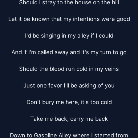
Should I stray to the house on the hill

Let it be known that my intentions were good

I'd be singing in my alley if I could

And if I'm called away and it's my turn to go

Should the blood run cold in my veins

Just one favor I'll be asking of you

Don't bury me here, it's too cold

Take me back, carry me back

Down to Gasoline Alley where I started from
