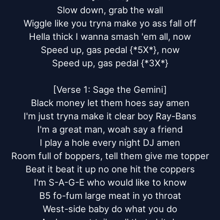
Slow down, grab the wall

Wiggle like you tryna make yo ass fall off

Hella thick I wanna smash 'em all, now

Speed up, gas pedal {*5X*}, now

Speed up, gas pedal {*3X*}

[Verse 1: Sage the Gemini]

Black money let them hoes say amen

I'm just tryna make it clear boy Ray-Bans

I'm a great man, woah say a friend

I play a hole every night DJ amen

Room full of boppers, tell them give me topper

Beat it beat it up no one hit the coppers

I'm S-A-G-E who would like to know

B5 fo-fum large meat in yo throat

West-side baby do what you do
