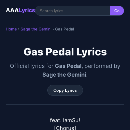
AAA
Lyrics
Go
Home
›
Sage the Gemini
› Gas Pedal
Gas Pedal Lyrics
Official lyrics for
Gas Pedal
, performed by
Sage the Gemini
.
Copy Lyrics
feat. IamSu!

[Chorus]
