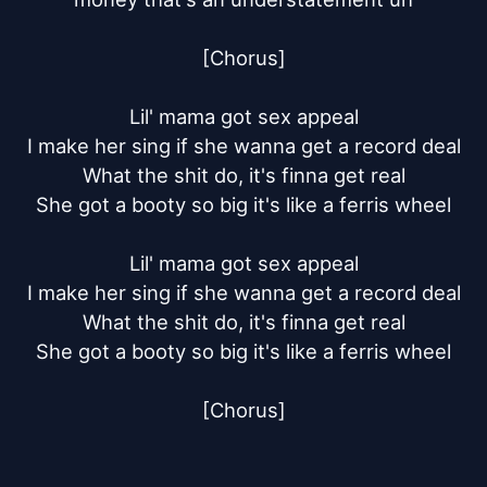
[Chorus]

Lil' mama got sex appeal

I make her sing if she wanna get a record deal

What the shit do, it's finna get real

She got a booty so big it's like a ferris wheel

Lil' mama got sex appeal

I make her sing if she wanna get a record deal

What the shit do, it's finna get real

She got a booty so big it's like a ferris wheel

[Chorus]