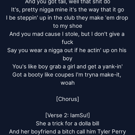
And you got tail, well that shit do

It's, pretty nigga mine it's the way that it go

I be steppin' up in the club they make 'em drop 
to my shoe

And you mad cause I stole, but I don't give a 
fuck

Say you wear a nigga out if he actin' up on his 
boy

You's like boy grab a girl and get a yank-in'

Got a booty like coupes I'm tryna make-it, 
woah

[Chorus]

[Verse 2: IamSu!]

She a trick for a dolla bill

And her boyfriend a bitch call him Tyler Perry
