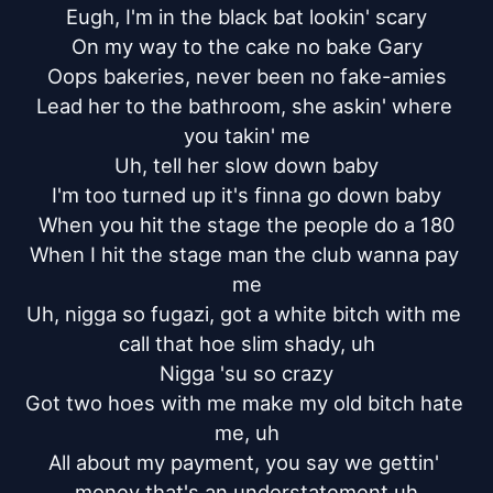
Eugh, I'm in the black bat lookin' scary

On my way to the cake no bake Gary

Oops bakeries, never been no fake-amies

Lead her to the bathroom, she askin' where 
you takin' me

Uh, tell her slow down baby

I'm too turned up it's finna go down baby

When you hit the stage the people do a 180

When I hit the stage man the club wanna pay 
me

Uh, nigga so fugazi, got a white bitch with me 
call that hoe slim shady, uh

Nigga 'su so crazy

Got two hoes with me make my old bitch hate 
me, uh

All about my payment, you say we gettin' 
money that's an understatement uh
