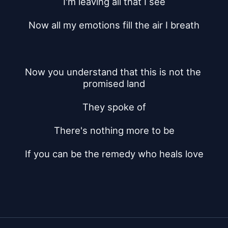
I'm leaving all that I see
Now all my emotions fill the air I breath
Now you understand that this is not the 
promised land
They spoke of
There's nothing more to be
If you can be the remedy who heals love