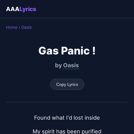
AAA
Lyrics
Home
›
Oasis
Gas Panic !
by
Oasis
Copy Lyrics
Found what I'd lost inside
My spirit has been purified