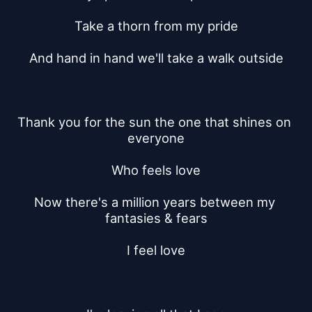
Take a thorn from my pride
And hand in hand we'll take a walk outside
Thank you for the sun the one that shines on 
everyone
Who feels love
Now there's a million years between my 
fantasies & fears
I feel love