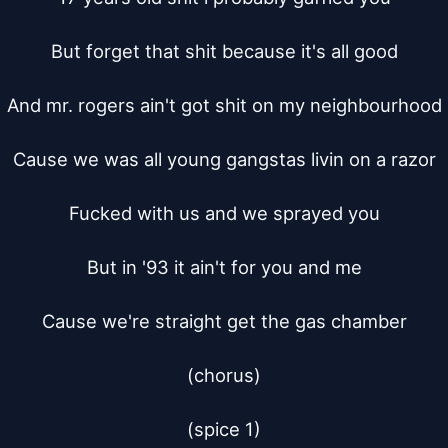
But forget that shit because it's all good

And mr. rogers ain't got shit on my neighbourhood

Cause we was all young gangstas livin on a razor

Fucked with us and we sprayed you

But in '93 it ain't for you and me

Cause we're straight get the gas chamber

(chorus)

(spice 1)
