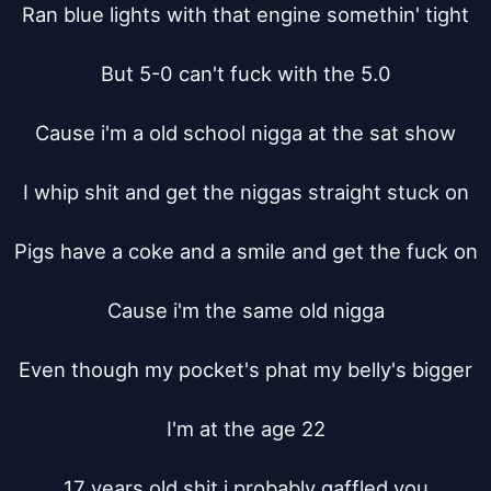
Ran blue lights with that engine somethin' tight

But 5-0 can't fuck with the 5.0

Cause i'm a old school nigga at the sat show

I whip shit and get the niggas straight stuck on

Pigs have a coke and a smile and get the fuck on

Cause i'm the same old nigga

Even though my pocket's phat my belly's bigger

I'm at the age 22

17 years old shit i probably gaffled you
