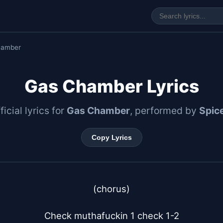
hamber
Gas Chamber Lyrics
ficial lyrics for
Gas Chamber
, performed by
Spice
Copy Lyrics
(chorus)

Check muthafuckin 1 check 1-2
