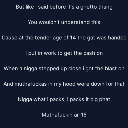
But like i said before it's a ghetto thang

You wouldn't understand this

Cause at the tender age of 14 the gat was handed

I put in work to get the cash on

When a nigga stepped up close i got the blast on

And muthafuckas in my hood were down for that

Nigga what i packs, i packs it big phat

Muthafuckin ar-15
