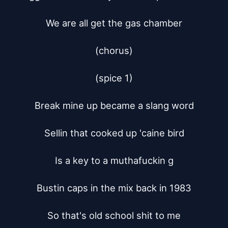
We are all get the gas chamber

(chorus)

(spice 1)

Break mine up became a slang word

Sellin that cooked up 'caine bird

Is a key to a muthafuckin g

Bustin caps in the mix back in 1983

So that's old school shit to me
