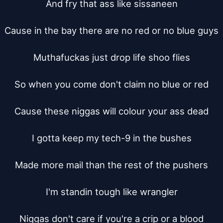
And fry that ass like sissaneen

Cause in the bay there are no red or no blue guys

Muthafuckas just drop life shoo flies

So when you come don't claim no blue or red

Cause these niggas will colour your ass dead

I gotta keep my tech-9 in the bushes

Made more mail than the rest of the pushers

I'm standin tough like wrangler

Niggas don't care if you're a crip or a blood
