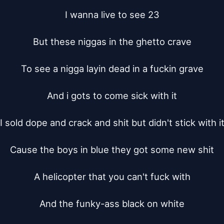
I wanna live to see 23

But these niggas in the ghetto crave

To see a nigga layin dead in a fuckin grave

And i gots to come sick with it

I sold dope and crack and shit but didn't stick with it
Cause the boys in blue they got some new shit

A helicopter that you can't fuck with

And the funky-ass black on white
