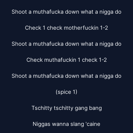
Shoot a muthafucka down what a nigga do

Check 1 check motherfuckin 1-2

Shoot a muthafucka down what a nigga do

Check muthafuckin 1 check 1-2

Shoot a muthafucka down what a nigga do

(spice 1)

Tschitty tschitty gang bang

Niggas wanna slang 'caine
