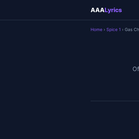
AAA
Lyrics
Home
›
Spice 1
› Gas C
Of