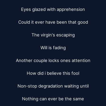
Eyes glazed with apprehension

Could it ever have been that good

The virgin's escaping

Will is fading

Another couple locks ones attention

How did i believe this fool

Non-stop degradation waiting until

Nothing can ever be the same
