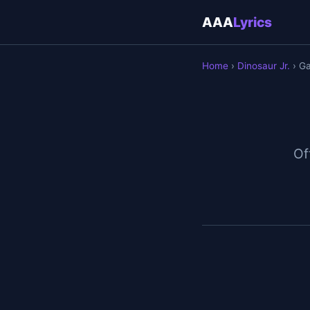
AAA
Lyrics
Home
›
Dinosaur Jr.
› Ga
Off