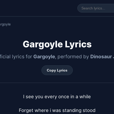
rgoyle
Gargoyle Lyrics
icial lyrics for
Gargoyle
, performed by
Dinosaur 
Copy Lyrics
I see you every once in a while

Forget where i was standing stood
