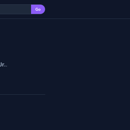
Go
Jr.
.