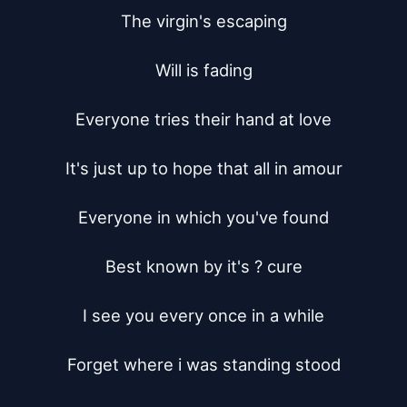
The virgin's escaping

Will is fading

Everyone tries their hand at love

It's just up to hope that all in amour

Everyone in which you've found

Best known by it's ? cure

I see you every once in a while

Forget where i was standing stood
