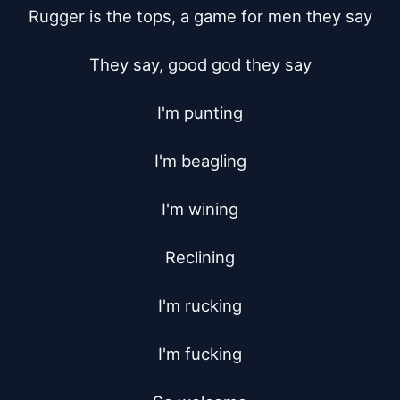
Rugger is the tops, a game for men they say

They say, good god they say

I'm punting

I'm beagling

I'm wining

Reclining

I'm rucking

I'm fucking
