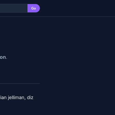
Go
ion
.
n jelliman, diz 