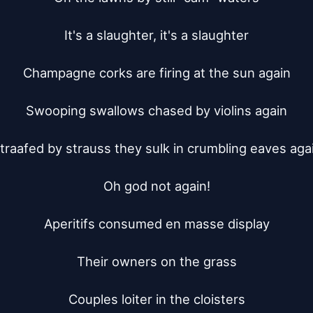
It's a slaughter, it's a slaughter

Champagne corks are firing at the sun again

Swooping swallows chased by violins again

traafed by strauss they sulk in crumbling eaves agai
Oh god not again!

Aperitifs consumed en masse display

Their owners on the grass

Couples loiter in the cloisters
