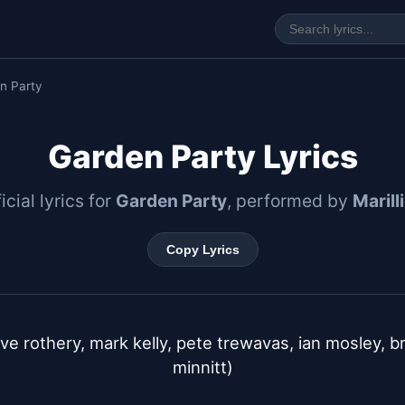
n Party
Garden Party Lyrics
icial lyrics for
Garden Party
, performed by
Marill
Copy Lyrics
ve rothery, mark kelly, pete trewavas, ian mosley, bria
minnitt)
