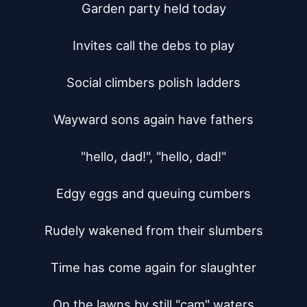
Garden party held today

Invites call the debs to play

Social climbers polish ladders

Wayward sons again have fathers

"hello, dad!", "hello, dad!"

Edgy eggs and queuing cumbers

Rudely wakened from their slumbers

Time has come again for slaughter

On the lawns by still "cam" waters
