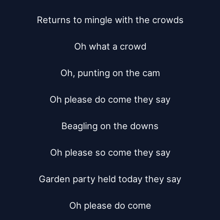
Returns to mingle with the crowds

Oh what a crowd

Oh, punting on the cam

Oh please do come they say

Beagling on the downs

Oh please so come they say

Garden party held today they say

Oh please do come
