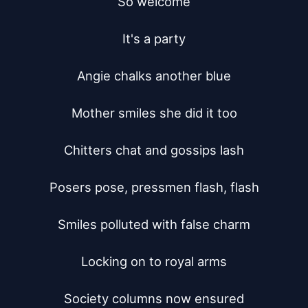
So welcome

It's a party

Angie chalks another blue

Mother smiles she did it too

Chitters chat and gossips lash

Posers pose, pressmen flash, flash

Smiles polluted with false charm

Locking on to royal arms

Society columns now ensured
