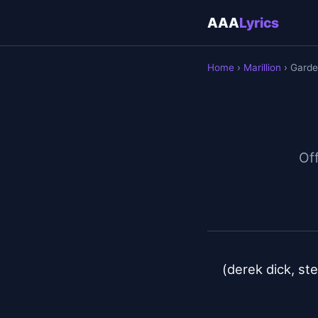
AAA
Lyrics
Home
›
Marillion
› Garde
Off
(derek dick, ste