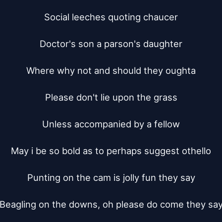
Social leeches quoting chaucer

Doctor's son a parson's daughter

Where why not and should they oughta

Please don't lie upon the grass

Unless accompanied by a fellow

May i be so bold as to perhaps suggest othello

Punting on the cam is jolly fun they say

Beagling on the downs, oh please do come they say