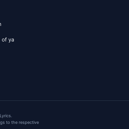


of ya

yrics.
ngs to the respective