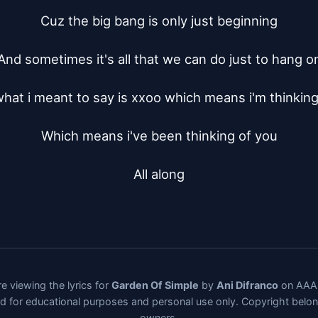
Cuz the big bang is only just beginning

And sometimes it's all that we can do just to hang on
hat i meant to say is xxoo which means i'm thinking 
Which means i've been thinking of you

All along
e viewing the lyrics for
Garden Of Simple
by
Ani Difranco
on AAAL
ded for educational purposes and personal use only. Copyright belo
owners.