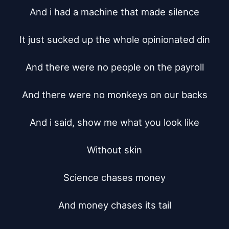
And i had a machine that made silence

It just sucked up the whole opinionated din

And there were no people on the payroll

And there were no monkeys on our backs

And i said, show me what you look like

Without skin

Science chases money

And money chases its tail
