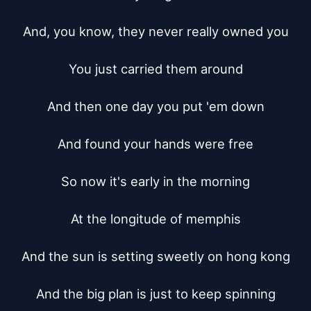
And, you know, they never really owned you

You just carried them around

And then one day you put 'em down

And found your hands were free

So now it's early in the morning

At the longitude of memphis

And the sun is setting sweetly on hong kong

And the big plan is just to keep spinning
