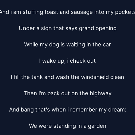
And i am stuffing toast and sausage into my pockets
Under a sign that says grand opening

While my dog is waiting in the car

I wake up, i check out

I fill the tank and wash the windshield clean

Then i'm back out on the highway

And bang that's when i remember my dream:

We were standing in a garden
