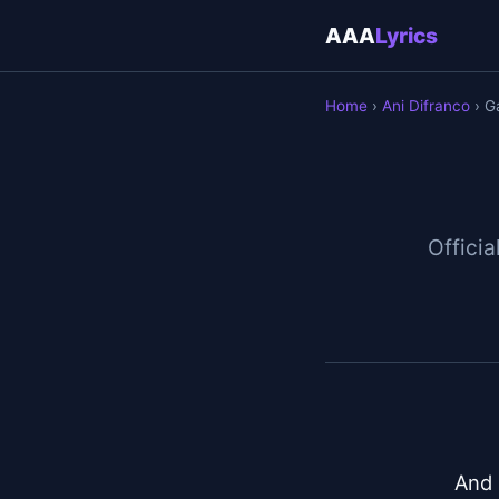
AAA
Lyrics
Home
›
Ani Difranco
› G
Officia
And 