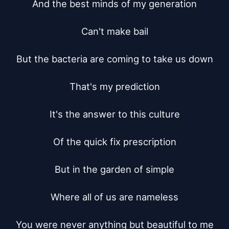
And the best minds of my generation

Can't make bail

But the bacteria are coming to take us down

That's my prediction

It's the answer to this culture

Of the quick fix prescription

But in the garden of simple

Where all of us are nameless

You were never anything but beautiful to me
