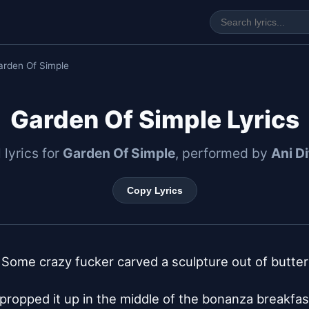
arden Of Simple
Garden Of Simple Lyrics
l lyrics for
Garden Of Simple
, performed by
Ani D
Copy Lyrics
Some crazy fucker carved a sculpture out of butter

propped it up in the middle of the bonanza breakfast