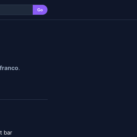
Go
ifranco
.
 bar
