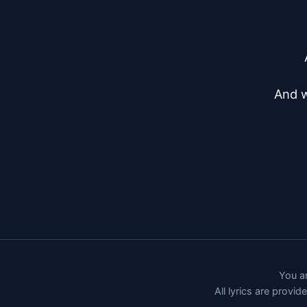
And w
You ar
All lyrics are provi