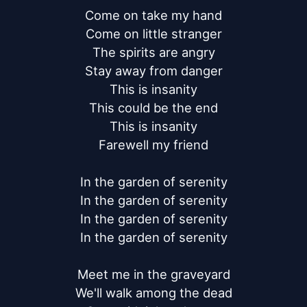
Come on take my hand

Come on little stranger

The spirits are angry

Stay away from danger

This is insanity

This could be the end

This is insanity

Farewell my friend

In the garden of serenity

In the garden of serenity

In the garden of serenity

In the garden of serenity

Meet me in the graveyard

We'll walk among the dead
