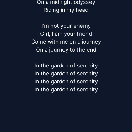
On a midnight odyssey

Riding in my head

I'm not your enemy

Girl, I am your friend

Come with me on a journey

On a journey to the end

In the garden of serenity

In the garden of serenity

In the garden of serenity

In the garden of serenity