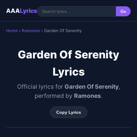
AAA
Lyrics
Go
Home
›
Ramones
› Garden Of Serenity
Garden Of Serenity
Lyrics
Official lyrics for
Garden Of Serenity
,
performed by
Ramones
.
Copy Lyrics