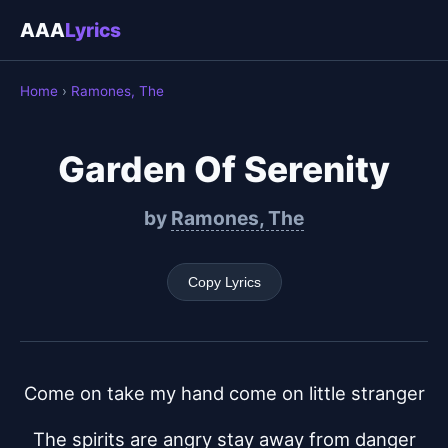
AAA
Lyrics
Home
›
Ramones, The
Garden Of Serenity
by
Ramones, The
Copy Lyrics
Come on take my hand come on little stranger
The spirits are angry stay away from danger