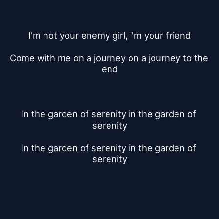
I'm not your enemy girl, i'm your friend
Come with me on a journey on a journey to the 
end
In the garden of serenity in the garden of 
serenity
In the garden of serenity in the garden of 
serenity