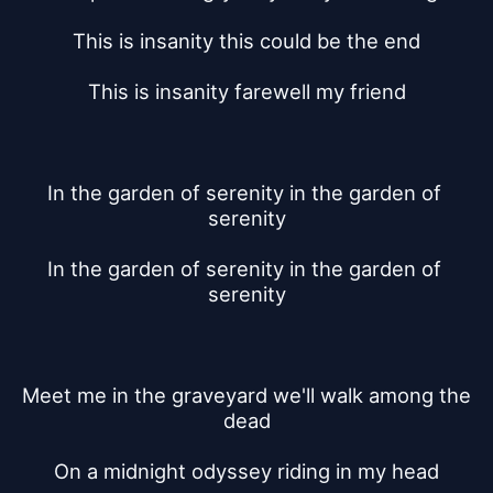
This is insanity this could be the end
This is insanity farewell my friend
In the garden of serenity in the garden of 
serenity
In the garden of serenity in the garden of 
serenity
Meet me in the graveyard we'll walk among the 
dead
On a midnight odyssey riding in my head