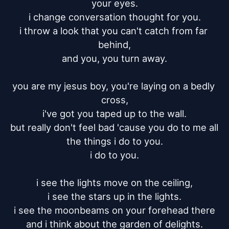
your eyes.

i change conversation thought for you.

i throw a look that you can't catch from far 
behind,

and you, you turn away.

you are my jesus boy, you're laying on a bedly 
cross,

i've got you taped up to the wall.

but really don't feel bad 'cause you do to me all 
the things i do to you.

i do to you.

i see the lights move on the ceiling,

i see the stars up in the lights.

i see the moonbeams on your forehead there

and i think about the garden of delights.