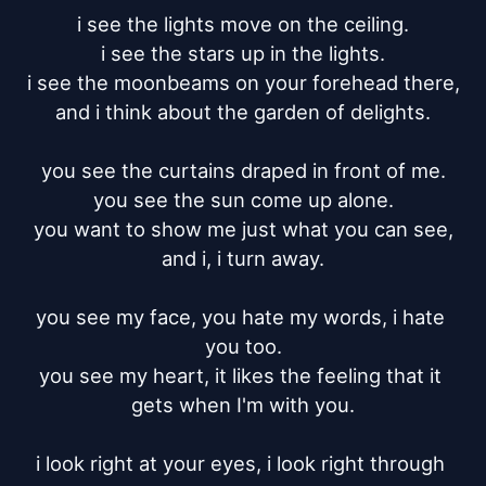
i see the lights move on the ceiling.

i see the stars up in the lights.

i see the moonbeams on your forehead there,

and i think about the garden of delights.

you see the curtains draped in front of me.

you see the sun come up alone.

you want to show me just what you can see,

and i, i turn away.

you see my face, you hate my words, i hate 
you too.

you see my heart, it likes the feeling that it 
gets when I'm with you.

i look right at your eyes, i look right through 