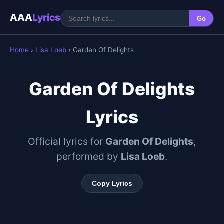
AAA
Lyrics
Go
Home
›
Lisa Loeb
› Garden Of Delights
Garden Of Delights
Lyrics
Official lyrics for
Garden Of Delights
,
performed by
Lisa Loeb
.
Copy Lyrics