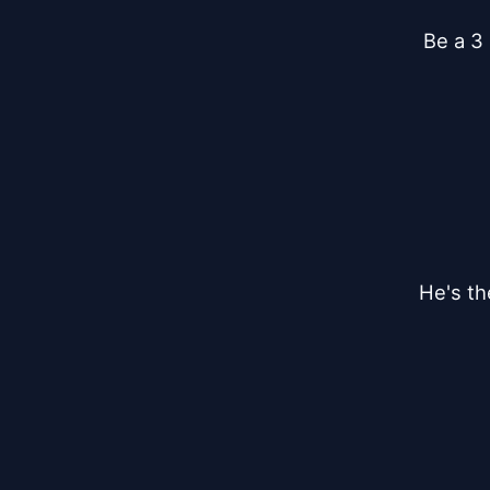
Be a 3
He's th