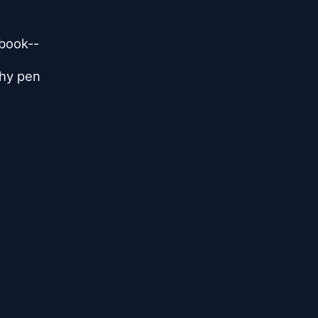
 book--
shy pen