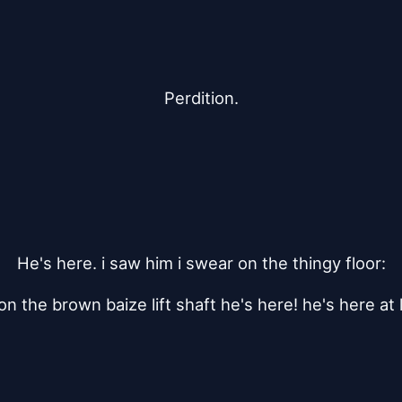
Perdition.
He's here. i saw him i swear on the thingy floor:
on the brown baize lift shaft he's here! he's here at l