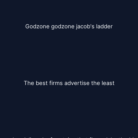
Godzone godzone jacob's ladder
The best firms advertise the least