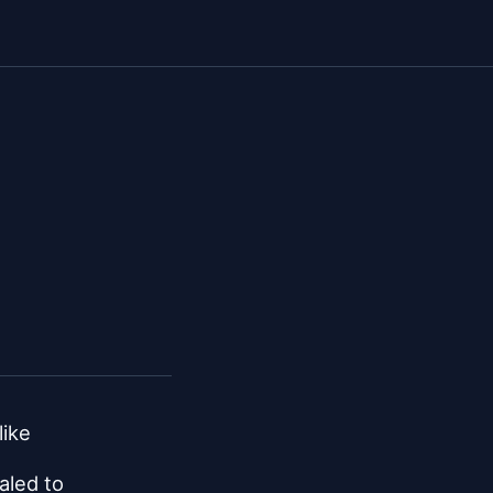
like
aled to