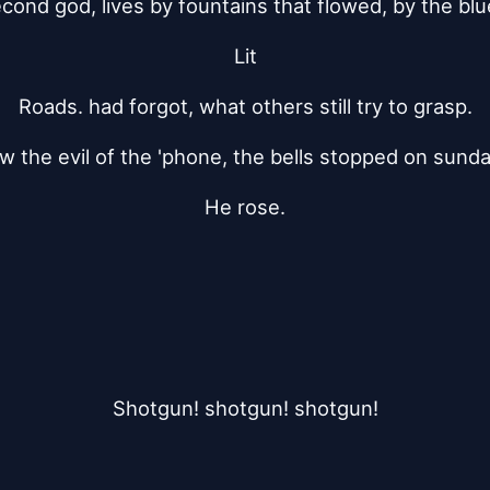
cond god, lives by fountains that flowed, by the blu
Lit
Roads. had forgot, what others still try to grasp.
 the evil of the 'phone, the bells stopped on sun
He rose.
Shotgun! shotgun! shotgun!