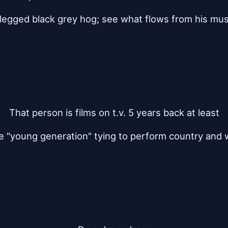
 legged black grey hog; see what flows from his mu
That person is films on t.v. 5 years back at least
e "young generation" tying to perform country and