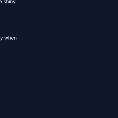
e shiny
day when