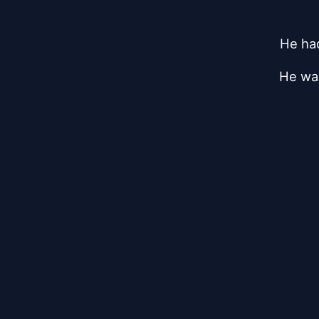
He had
He was