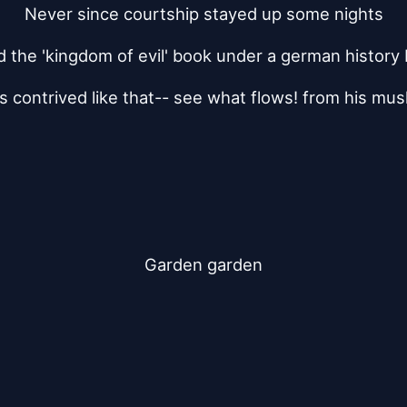
Never since courtship stayed up some nights
 the 'kingdom of evil' book under a german history
 contrived like that-- see what flows! from his mu
Garden garden