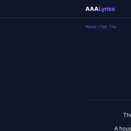
AAA
Lyrics
Home
›
Fall, The
The
A hous