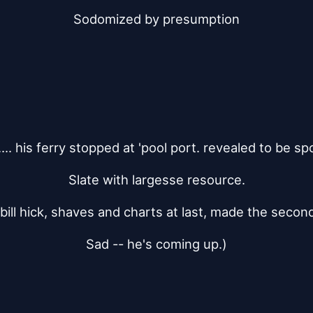
Sodomized by presumption
..... his ferry stopped at 'pool port. revealed to be spo
Slate with largesse resource.
 bill hick, shaves and charts at last, made the secon
Sad -- he's coming up.)