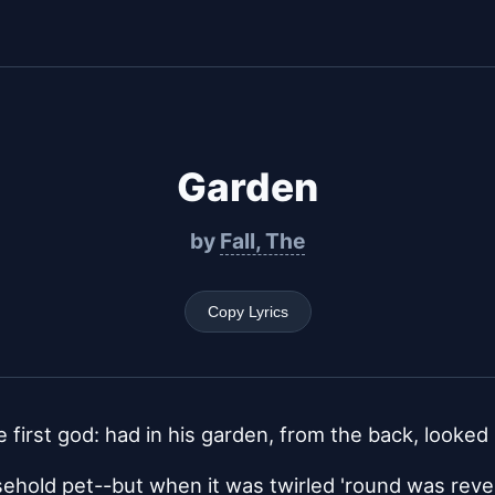
Garden
by
Fall, The
Copy Lyrics
 first god: had in his garden, from the back, looked 
ehold pet--but when it was twirled 'round was reve