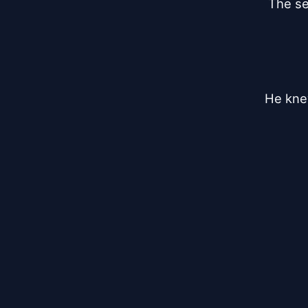
The se
He knew