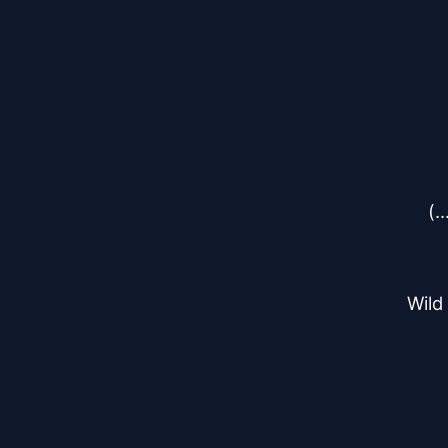
(.
Wild