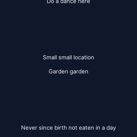
Do a dance here
Small small location
Garden garden
Never since birth not eaten in a day