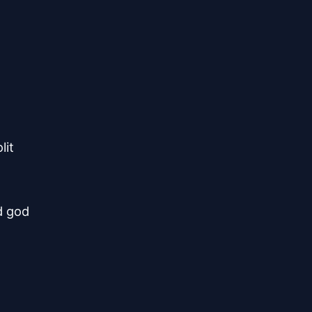
lit
d god