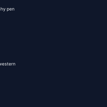
shy pen
 western