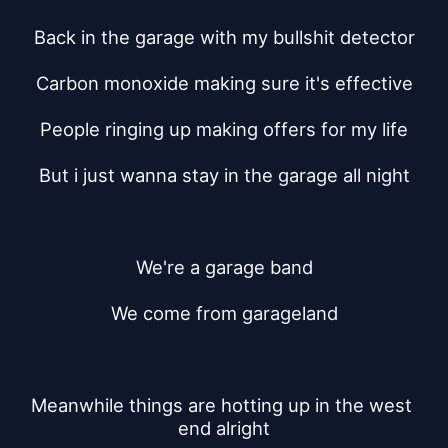
Back in the garage with my bullshit detector
Carbon monoxide making sure it's effective
People ringing up making offers for my life
But i just wanna stay in the garage all night
We're a garage band
We come from garageland
Meanwhile things are hotting up in the west 
end alright