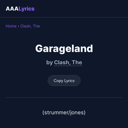
AAA
Lyrics
Home
›
Clash, The
Garageland
by
Clash, The
Copy Lyrics
(strummer/jones)