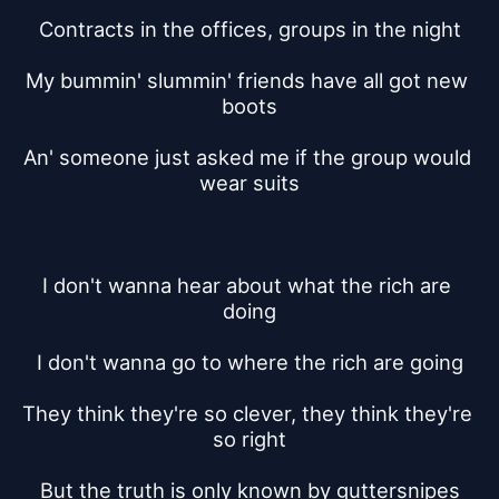
Contracts in the offices, groups in the night
My bummin' slummin' friends have all got new 
boots
An' someone just asked me if the group would 
wear suits
I don't wanna hear about what the rich are 
doing
I don't wanna go to where the rich are going
They think they're so clever, they think they're 
so right
But the truth is only known by guttersnipes