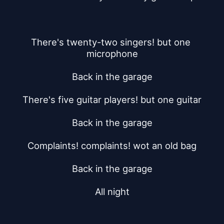
There's twenty-two singers! but one 
microphone
Back in the garage
There's five guitar players! but one guitar
Back in the garage
Complaints! complaints! wot an old bag
Back in the garage
All night