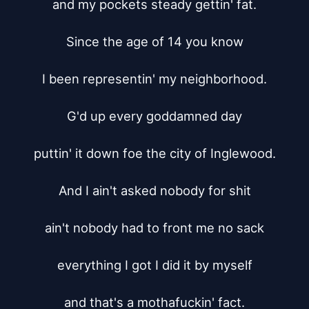
and my pockets steady gettin' fat.

Since the age of 14 you know

I been representin' my neighborhood.

G'd up every goddamned day

puttin' it down foe the city of Inglewood.

And I ain't asked nobody for shit

ain't nobody had to front me no sack

everything I got I did it by myself

and that's a mothafuckin' fact.
