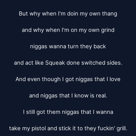
But why when I'm doin my own thang

and why when I'm on my own grind

niggas wanna turn they back

and act like Squeak done switched sides.

And even though I got niggas that I love

and niggas that I know is real.

I still got them niggas that I wanna

take my pistol and stick it to they fuckin' grill.
