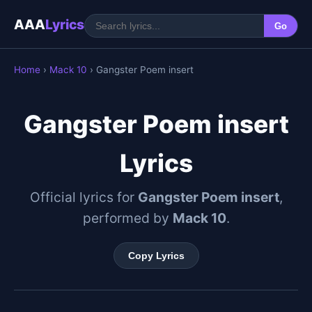
AAA
Lyrics
Go
Home
›
Mack 10
› Gangster Poem insert
Gangster Poem insert
Lyrics
Official lyrics for
Gangster Poem insert
,
performed by
Mack 10
.
Copy Lyrics