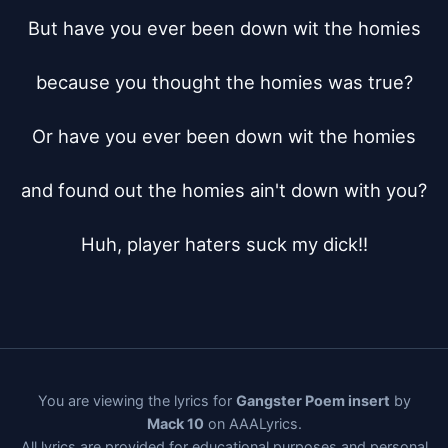
But have you ever been down wit the homies

because you thought the homies was true?

Or have you ever been down wit the homies

and found out the homies ain't down with you?

Huh, player haters suck my dick!!
You are viewing the lyrics for
Gangster Poem insert
by
Mack 10
on AAALyrics.
All lyrics are provided for educational purposes and personal