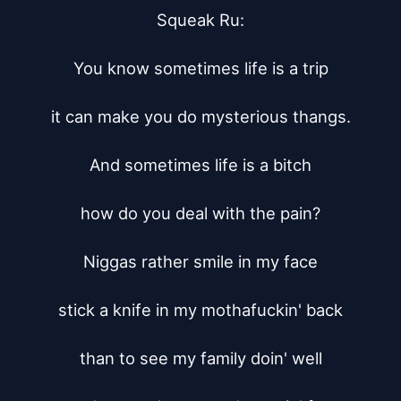
Squeak Ru:

You know sometimes life is a trip

it can make you do mysterious thangs.

And sometimes life is a bitch

how do you deal with the pain?

Niggas rather smile in my face

stick a knife in my mothafuckin' back

than to see my family doin' well
