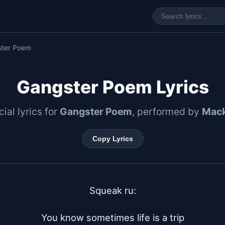
ster Poem
Gangster Poem Lyrics
cial lyrics for
Gangster Poem
, performed by
Mack
Copy Lyrics
Squeak ru:

You know sometimes life is a trip
