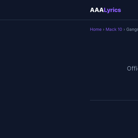
AAA
Lyrics
Home
›
Mack 10
› Gang
Offi