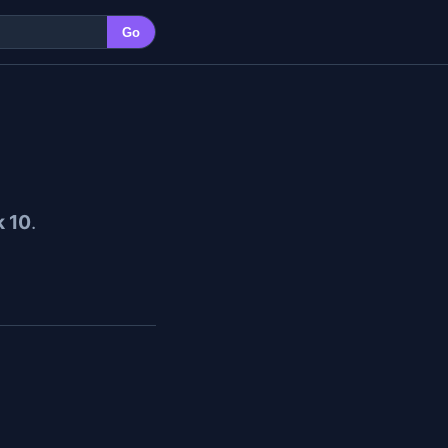
Go
 10
.