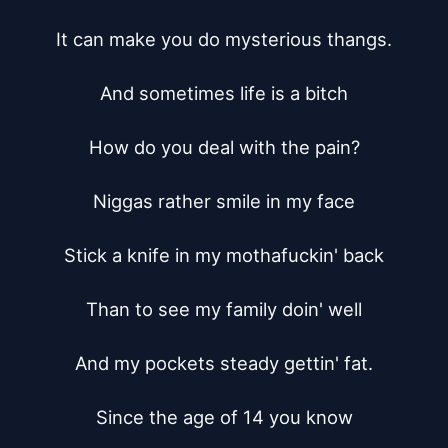
It can make you do mysterious thangs.

And sometimes life is a bitch

How do you deal with the pain?

Niggas rather smile in my face

Stick a knife in my mothafuckin' back

Than to see my family doin' well

And my pockets steady gettin' fat.

Since the age of 14 you know
