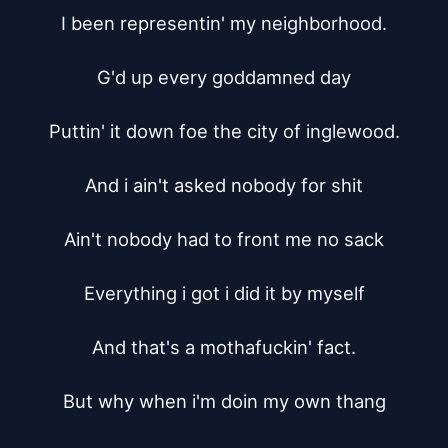
I been representin' my neighborhood.

G'd up every goddamned day

Puttin' it down foe the city of inglewood.

And i ain't asked nobody for shit

Ain't nobody had to front me no sack

Everything i got i did it by myself

And that's a mothafuckin' fact.

But why when i'm doin my own thang
