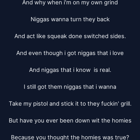
And why when i'm on my own grind

Niggas wanna turn they back

And act like squeak done switched sides.

And even though i got niggas that i love

And niggas that i know  is real.

I still got them niggas that i wanna

Take my pistol and stick it to they fuckin' grill.

But have you ever been down wit the homies

Because you thought the homies was true?
