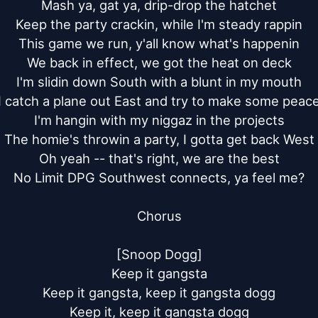
Mash ya, gat ya, drip-drop the hatchet

Keep the party crackin, while I'm steady rappin

This game we run, y'all know what's happenin

We back in effect, we got the heat on deck

I'm slidin down South with a blunt in my mouth

I catch a plane out East and try to make some peace
I'm hangin with my niggaz in the projects

The homie's throwin a party, I gotta get back West

Oh yeah -- that's right, we are the best

No Limit DPG Southwest connects, ya feel me?

Chorus

[Snoop Dogg]

Keep it gangsta

Keep it gangsta, keep it gangsta dogg

Keep it, keep it gangsta dogg
