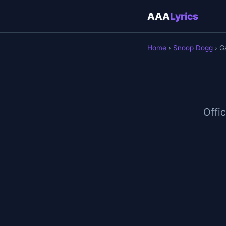
AAA
Lyrics
Home
›
Snoop Dogg
› G
Offic