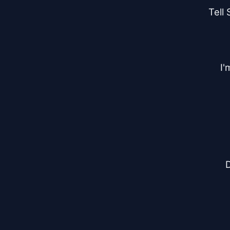
Tell 
I'
D