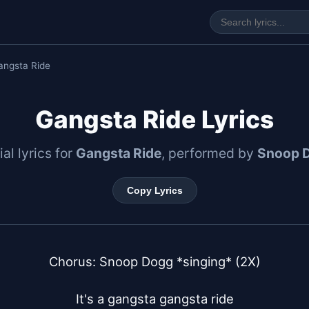
angsta Ride
Gangsta Ride Lyrics
ial lyrics for
Gangsta Ride
, performed by
Snoop 
Copy Lyrics
Chorus: Snoop Dogg *singing* (2X)

It's a gangsta gangsta ride
