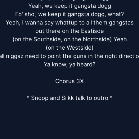
Yeah, we keep it gangsta dogg

Fo' sho', we keep it gangsta dogg, what?

Yeah, I wanna say whattup to all them gangstas

out there on the Eastisde

(on the Southside, on the Northside) Yeah

(on the Westside)

all niggaz need to point the guns in the right directio
Ya know, ya heard?

Chorus 3X

* Snoop and Silkk talk to outro *