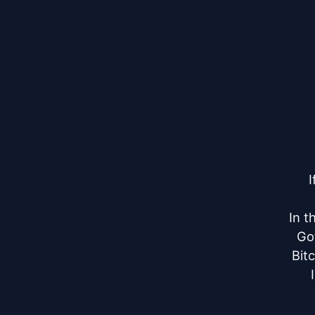
I
In t
Go
Bit