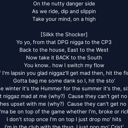
On the nutty danger side

As we ride, dip and slippin

Take your mind, on a high

[Silkk the Shocker]

Yo yo, from that DPG nigga to the CP3

Back to the house, East to the West

Now take it BACK to the South

You know.. how I switch my flow

f I'm lapsin you glad niggaz'll get mad then, hit the flo
Gotta bag me some dank so I, hit the sto'

he winter it's the Hummer for the summer it's the, six
t niggaz mad at me (why?)  Cause they can't get no s
ches upset with me (why?)  Cause they can't get no d
I'ma be on top of the game whether I'm, broke or rich
I don't stop once I'm on top I just drop mo' hits

I'm in the club with the thug, I just pop mo' Crist'
