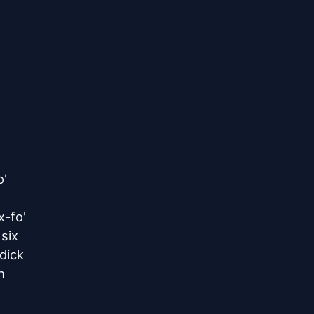
'

-fo'

ix

ick


