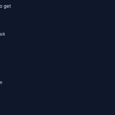
o get



us

m
