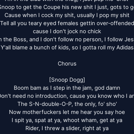
Snoop to get the Coupe his new shit I just, gots to g
Cause when I cock my shit, usually I pop my shit

Tell all you teary eyed females gettin over-offended
cause I don't jock no chick

m the Boss, and I don't follow no person, I follow Jes
Y'all blame a bunch of kids, so I gotta roll my Adidas

Chorus

[Snoop Dogg]

Boom bam as I step in the jam, god damn

on't need no introduction, cause you know who I a
The S-N-double-O-P, the only, fo' sho'

Now motherfuckers let me hear you say hoe

I spit ya, spat at ya, whoot wham, get at ya

Rider, I threw a slider, right at ya
