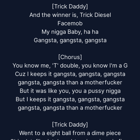
[Trick Daddy]

And the winner is, Trick Diesel

Facemob

My nigga Baby, ha ha

Gangsta, gangsta, gangsta

[Chorus]

You know me, 'T' double, you know I'm a G

Cuz I keeps it gangsta, gangsta, gangsta

gangsta, gangsta than a motherfucker

But it was like you, you a pussy nigga

But I keeps it gangsta, gangsta, gangsta

gangsta, gangsta than a motherfucker

[Trick Daddy]

Went to a eight ball from a dime piece
