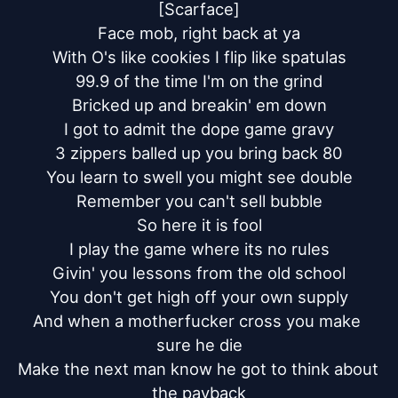
[Scarface]

Face mob, right back at ya

With O's like cookies I flip like spatulas

99.9 of the time I'm on the grind

Bricked up and breakin' em down

I got to admit the dope game gravy

3 zippers balled up you bring back 80

You learn to swell you might see double

Remember you can't sell bubble

So here it is fool

I play the game where its no rules

Givin' you lessons from the old school

You don't get high off your own supply

And when a motherfucker cross you make 
sure he die

Make the next man know he got to think about 
the payback
