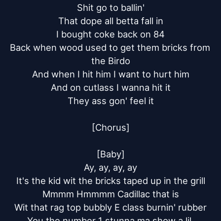
Shit go to ballin'

That dope all betta fall in

I bought coke back on 84

Back when wood used to get them bricks from 
the Birdo

And when I hit him I want to hurt him

And on cutlass I wanna hit it

They ass gon' feel it

[Chorus]

[Baby]

Ay, ay, ay, ay

It's the kid wit the bricks taped up in the grill

Mmmm Hmmmm Cadillac that is

Wit that rag top bubbly E class burnin' rubber

You the number 1 stunna ma show a lil 