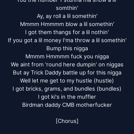
somthin'

Ay, ay roll a lil somethin'

Mmmm Hmmmm blow a lil somethin'

I got them thangs for a lil nothin'

If you got a lil money I'ma throw a lil somethin'

Bump this nigga

Mmmm Hmmmm fuck you nigga

We aint from 'round here dumpin' on niggas

But ay Trick Daddy battle up for this nigga

Well let me get to my hustle (hustle)

I got bricks, grams, and bundles (bundles)

I got ki's in the muffler

Birdman daddy CMB motherfucker

[Chorus]
