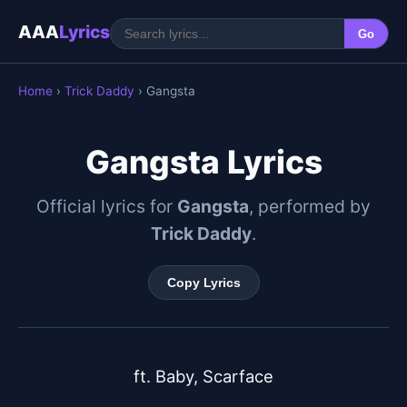
AAA
Lyrics
Go
Home
›
Trick Daddy
› Gangsta
Gangsta Lyrics
Official lyrics for
Gangsta
, performed by
Trick Daddy
.
Copy Lyrics
ft. Baby, Scarface
