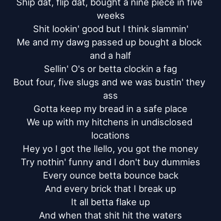
Ship dat, flip dat, bought a nine piece in five 
weeks

Shit lookin' good but I think slammin'

Me and my dawg passed up bought a block 
and a half

Sellin' O's or betta clockin a fag

Bout four, five slugs and we was bustin' they 
ass

Gotta keep my bread in a safe place

We up with my hitchens in undisclosed 
locations

Hey yo I got the llello, you got the money

Try nothin' funny and I don't buy dummies

Every ounce betta bounce back

And every brick that I break up

It all betta flake up

And when that shit hit the waters
