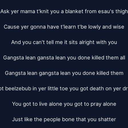
Ask yer mama t'knit you a blanket from esau's thigh

Cause yer gonna have t'learn t'be lowly and wise

And you can't tell me it sits alright with you

Gangsta lean gansta lean you done killed them all

Gangsta lean gangsta lean you done killed them

t beelzebub in yer little toe you got death on yer dr
You got to live alone you got to pray alone

Just like the people bone that you shatter
