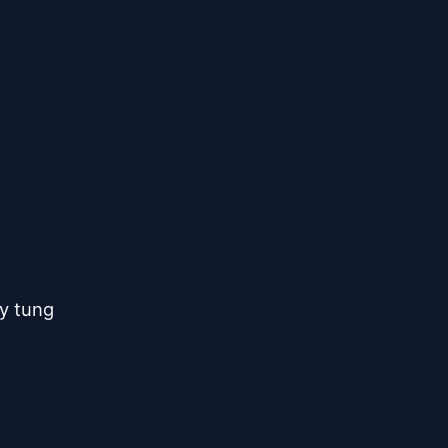
y tung
