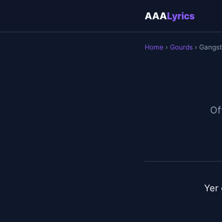
AAA
Lyrics
Home
›
Gourds
› Gangst
Off
Yer 