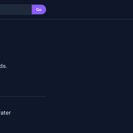
Go
ds
.
ater
