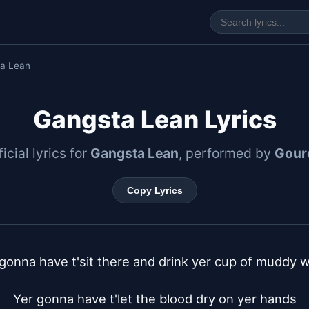
a Lean
Gangsta Lean Lyrics
icial lyrics for
Gangsta Lean
, performed by
Gour
Copy Lyrics
gonna have t'sit there and drink yer cup of muddy w
Yer gonna have t'let the blood dry on yer hands
