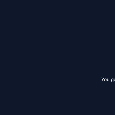
You go