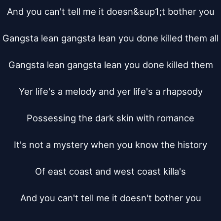
And you can't tell me it doesn&sup1;t bother you

Gangsta lean gangsta lean you done killed them all

Gangsta lean gangsta lean you done killed them

Yer life's a melody and yer life's a rhapsody

Possessing the dark skin with romance

It's not a mystery when you know the history

Of east coast and west coast killa's

And you can't tell me it doesn't bother you
