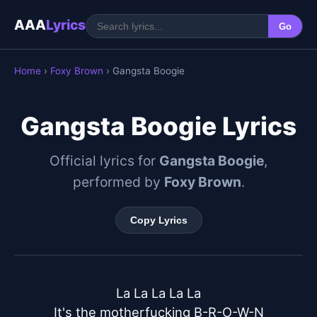
AAA
Lyrics
Go
Home
›
Foxy Brown
› Gangsta Boogie
Gangsta Boogie Lyrics
Official lyrics for
Gangsta Boogie
,
performed by
Foxy Brown
.
Copy Lyrics
La La La La La

It's the motherfucking B-R-O-W-N
