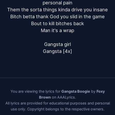
personal pain

Them the sorta things kinda drive you insane

Bitch betta thank God you slid in the game

Bout to kill bitches back

Man it's a wrap

Gangsta girl

Gangsta [4x]
You are viewing the lyrics for
Gangsta Boogie
by
Foxy
Brown
on AAALyrics.
All lyrics are provided for educational purposes and personal
use only. Copyright belongs to the respective owners.