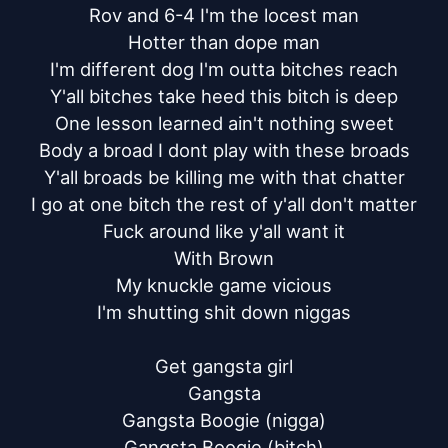
Rov and 6-4 I'm the locest man

Hotter than dope man

I'm different dog I'm outta bitches reach

Y'all bitches take heed this bitch is deep

One lesson learned ain't nothing sweet

Body a broad I dont play with these broads

Y'all broads be killing me with that chatter

I go at one bitch the rest of y'all don't matter

Fuck around like y'all want it

With Brown

My knuckle game vicious

I'm shutting shit down niggas

Get gangsta girl

Gangsta

Gangsta Boogie (nigga)

Gangsta Boogie (bitch)
