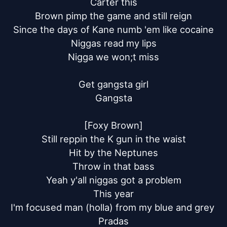
Carter this

Brown pimp the game and still reign

Since the days of Kane numb 'em like cocaine

Niggas read my lips

Nigga we won;t miss

Get gangsta girl

Gangsta

[Foxy Brown]

Still reppin the K gun in the waist

Hit by the Neptunes

Throw in that bass

Yeah y'all niggas got a problem

This year

I'm focused man (holla) from my blue and grey 
Pradas
