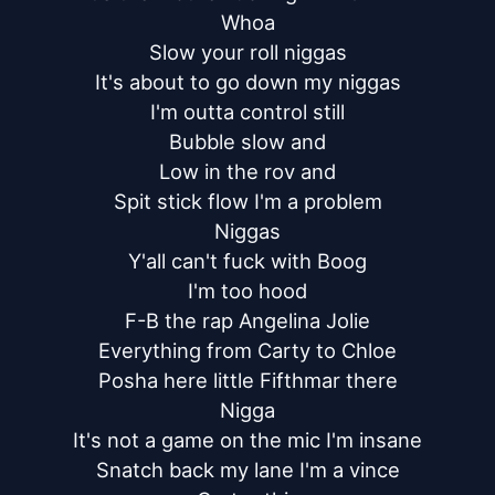
Whoa

Slow your roll niggas

It's about to go down my niggas

I'm outta control still

Bubble slow and

Low in the rov and

Spit stick flow I'm a problem

Niggas

Y'all can't fuck with Boog

I'm too hood

F-B the rap Angelina Jolie

Everything from Carty to Chloe

Posha here little Fifthmar there

Nigga

It's not a game on the mic I'm insane

Snatch back my lane I'm a vince
