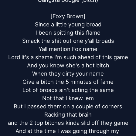
[Foxy Brown]

Since a little young broad

I been spitting this flame

Smack the shit out one y'all broads

Yall mention Fox name

Lord it's a shame I'm such ahead of this game

And you know she's a hot bitch

When they dirty your name

Give a bitch the 5 minutes of fame

Lot of broads ain't acting the same

Not that I knew 'em

But I passed them on a couple of corners

Racking that brain

and the 2 top bitches kinda slid off they game

And at the time I was going through my 