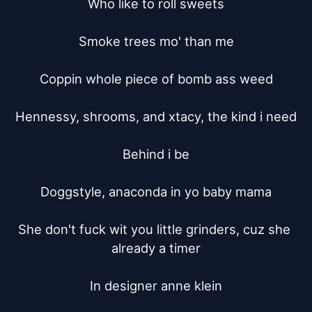
Who like to roll sweets

Smoke trees mo' than me

Coppin whole piece of bomb ass weed

Hennessy, shrooms, and xtacy, the kind i need

Behind i be

Doggstyle, anaconda in yo baby mama

She don't fuck wit you little grinders, cuz she 
already a timer

In designer anne klein
