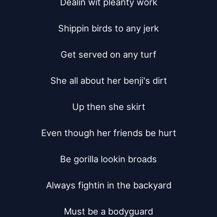
Dealin wit pleanty work

Shippin birds to any jerk

Get served on any turf

She all about her benji's dirt

Up then she skirt

Even though her friends be hurt

Be gorilla lookin broads

Always fightin in the backyard

Must be a bodyguard
