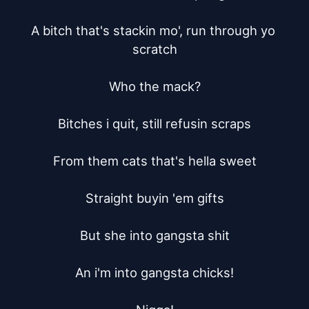
A bitch that's stackin mo', run through yo 
scratch

Who the mack?

Bitches i quit, still refusin scraps

From them cats that's hella sweet

Straight buyin 'em gifts

But she into gangsta shit

An i'm into gangsta chicks!
