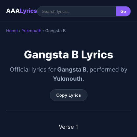
AAA
Lyrics
Go
Home
›
Yukmouth
› Gangsta B
Gangsta B Lyrics
Official lyrics for
Gangsta B
, performed by
Yukmouth
.
Copy Lyrics
Verse 1
