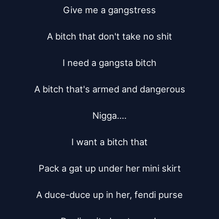
Give me a gangstress

A bitch that don't take no shit

I need a gangsta bitch

A bitch that's armed and dangerous

Nigga....

I want a bitch that

Pack a gat up under her mini skirt

A duce-duce up in her, fendi purse
