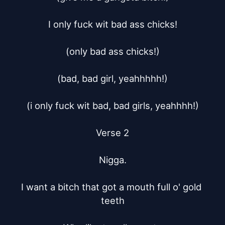
I only fuck wit bad ass chicks!

(only bad ass chicks!)

(bad, bad girl, yeahhhhh!)

(i only fuck wit bad, bad girls, yeahhhh!)

Verse 2

Nigga.

I want a bitch that got a mouth full o' gold 
teeth
