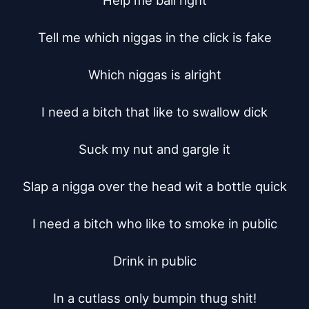
Help me ball right

Tell me which niggas in the click is fake

Which niggas is alright

I need a bitch that like to swallow dick

Suck my nut and gargle it

Slap a nigga over the head wit a bottle quick

I need a bitch who like to smoke in public

Drink in public

In a cutlass only bumpin thug shit!
