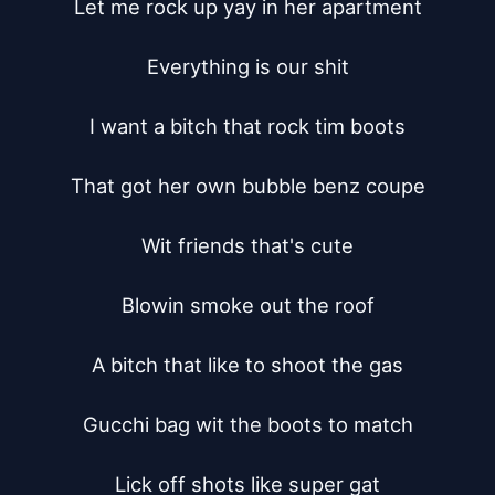
Let me rock up yay in her apartment

Everything is our shit

I want a bitch that rock tim boots

That got her own bubble benz coupe

Wit friends that's cute

Blowin smoke out the roof

A bitch that like to shoot the gas

Gucchi bag wit the boots to match

Lick off shots like super gat
