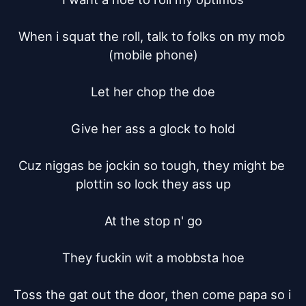
When i squat the roll, talk to folks on my mob 
(mobile phone)

Let her chop the doe

Give her ass a glock to hold

Cuz niggas be jockin so tough, they might be 
plottin so lock they ass up

At the stop n' go

They fuckin wit a mobbsta hoe

Toss the gat out the door, then come papa so i 