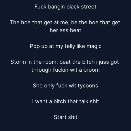
Fuck bangin black street

The hoe that get at me, be the hoe that get 
her ass beat

Pop up at my telly like magic

Storm in the room, beat the bitch i juss got 
through fuckin wit a broom

She only fuck wit tycoons

I want a bitch that talk shit

Start shit
