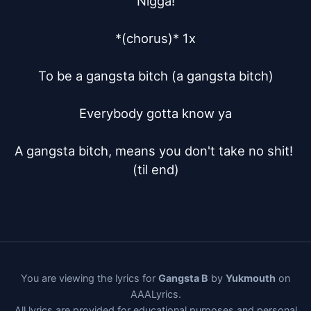
Nigga!

*(chorus)* 1x

To be a gangsta bitch (a gangsta bitch)

Everybody gotta know ya

A gangsta bitch, means you don't take no shit! 
(til end)
You are viewing the lyrics for
Gangsta B
by
Yukmouth
on
AAALyrics.
All lyrics are provided for educational purposes and personal