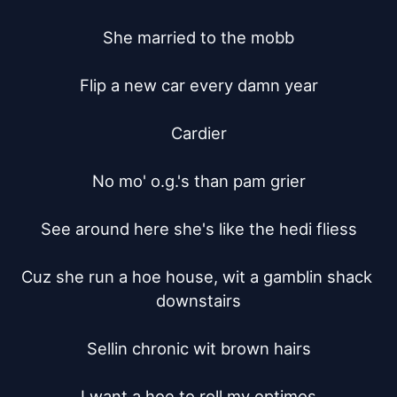
She married to the mobb

Flip a new car every damn year

Cardier

No mo' o.g.'s than pam grier

See around here she's like the hedi fliess

Cuz she run a hoe house, wit a gamblin shack 
downstairs

Sellin chronic wit brown hairs

I want a hoe to roll my optimos
