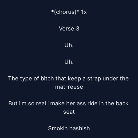
*(chorus)* 1x

Verse 3

Uh.

Uh.

The type of bitch that keep a strap under the 
mat-reese

But i'm so real i make her ass ride in the back 
seat

Smokin hashish
