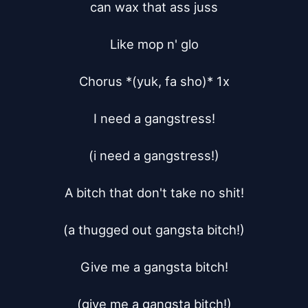
can wax that ass juss

Like mop n' glo

Chorus *(yuk, fa sho)* 1x

I need a gangstress!

(i need a gangstress!)

A bitch that don't take no shit!

(a thugged out gangsta bitch!)

Give me a gangsta bitch!

(give me a gangsta bitch!)
