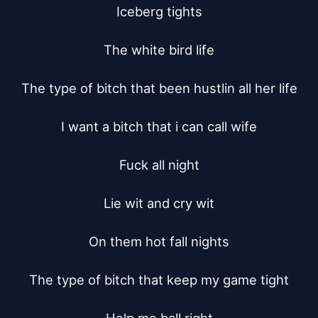
Iceberg tights

The white bird life

The type of bitch that been hustlin all her life

I want a bitch that i can call wife

Fuck all night

Lie wit and cry wit

On them hot fall nights

The type of bitch that keep my game tight
