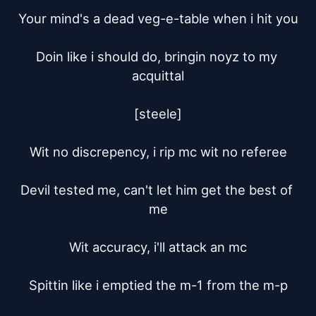
Your mind's a dead veg-e-table when i hit you

Doin like i should do, bringin noyz to my 
acquittal

[steele]

Wit no discrepency, i rip mc wit no referee

Devil tested me, can't let him get the best of 
me

Wit accuracy, i'll attack an mc

Spittin like i emptied the m-1 from the m-p
