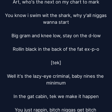
Art, who's the next on my chart to mark

You know i swim wit the shark, why y'all niggas 
wanna start

Big gram and knee low, stay on the d-low

Rollin black in the back of the fat ex-p-o

[tek]

Well it's the lazy-eye criminal, baby nines the 
minimum

In the gat cabin, tek we make it happen

You just rappin, bitch niggas get bitch 