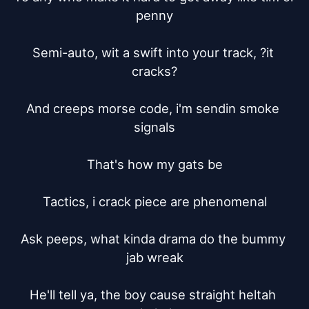
penny

Semi-auto, wit a swift into your track, ?it 
cracks?

And creeps morse code, i'm sendin smoke 
signals

That's how my gats be

Tactics, i crack piece are phenomenal

Ask peeps, what kinda drama do the bummy 
jab wreak

He'll tell ya, the boy cause straight heltah 