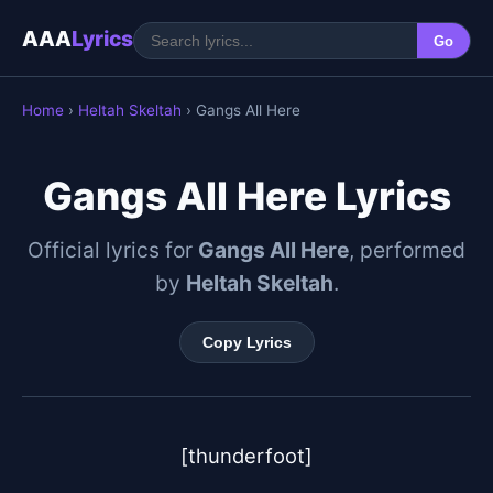
AAA
Lyrics
Go
Home
›
Heltah Skeltah
› Gangs All Here
Gangs All Here Lyrics
Official lyrics for
Gangs All Here
, performed
by
Heltah Skeltah
.
Copy Lyrics
[thunderfoot]
