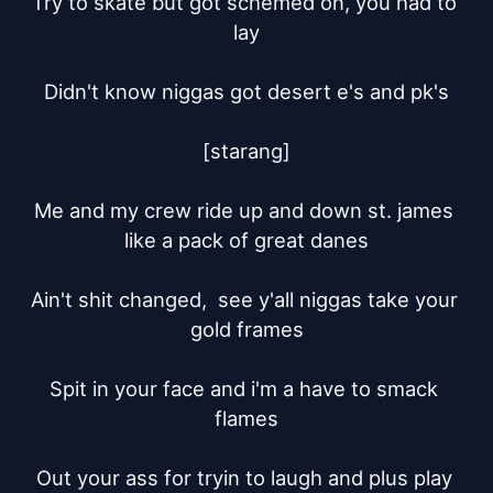
Try to skate but got schemed on, you had to 
lay

Didn't know niggas got desert e's and pk's

[starang]

Me and my crew ride up and down st. james 
like a pack of great danes

Ain't shit changed,  see y'all niggas take your 
gold frames

Spit in your face and i'm a have to smack 
flames

Out your ass for tryin to laugh and plus play 