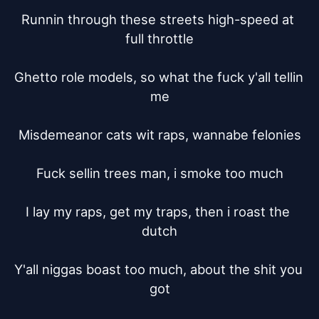
Runnin through these streets high-speed at 
full throttle

Ghetto role models, so what the fuck y'all tellin 
me

Misdemeanor cats wit raps, wannabe felonies

Fuck sellin trees man, i smoke too much

I lay my raps, get my traps, then i roast the 
dutch

Y'all niggas boast too much, about the shit you 
got
