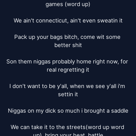
games (word up)

We ain't connecticut, ain't even sweatin it

Pack up your bags bitch, come wit some 
better shit

Son them niggas probably home right now, for 
real regretting it

I don't want to be y'all, when we see y'all i'm 
settin it

Niggas on my dick so much i brought a saddle

We can take it to the streets(word up word 
up), bring your heat, battle
