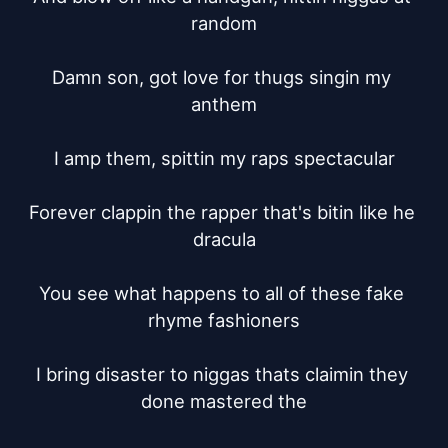
random

Damn son, got love for thugs singin my 
anthem

I amp them, spittin my raps spectacular

Forever clappin the rapper that's bitin like he 
dracula

You see what happens to all of these fake 
rhyme fashioners

I bring disaster to niggas thats claimin they 
done mastered the
