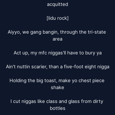
acquitted

[lidu rock]

Aiyyo, we gang bangin, through the tri-state 
area

Act up, my mfc niggas'll have to bury ya

Ain't nuttin scarier, than a five-foot eight nigga

Holding the big toast, make yo chest piece 
shake

I cut niggas like class and glass from dirty 
bottles
