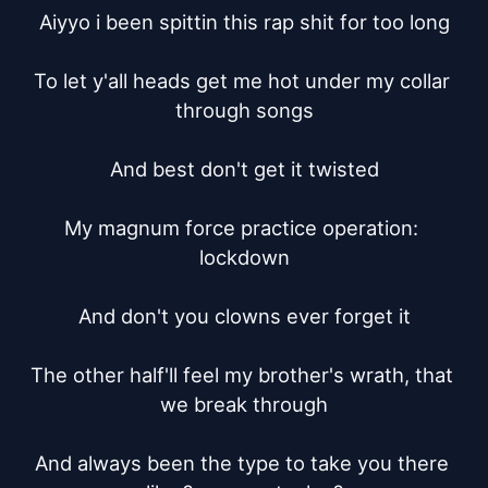
Aiyyo i been spittin this rap shit for too long

To let y'all heads get me hot under my collar 
through songs

And best don't get it twisted

My magnum force practice operation: 
lockdown

And don't you clowns ever forget it

The other half'll feel my brother's wrath, that 
we break through

And always been the type to take you there 