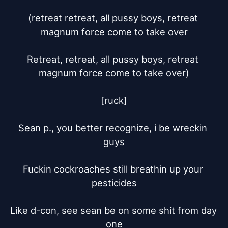
(retreat retreat, all pussy boys, retreat 
magnum force come to take over

Retreat, retreat, all pussy boys, retreat 
magnum force come to take over)

[ruck]

Sean p., you better recognize, i be wreckin 
guys

Fuckin cockroaches still breathin up your 
pesticides

Like d-con, see sean be on some shit from day 
one
