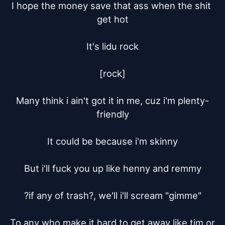
I hope the money save that ass when the shit 
get hot

It's lidu rock

[rock]

Many think i ain't got it in me, cuz i'm plenty-
friendly

It could be because i'm skinny

But i'll fuck you up like henny and remmy

?if any of trash?, we'll i'll scream "gimme"

To any who make it hard to get away like tim or 