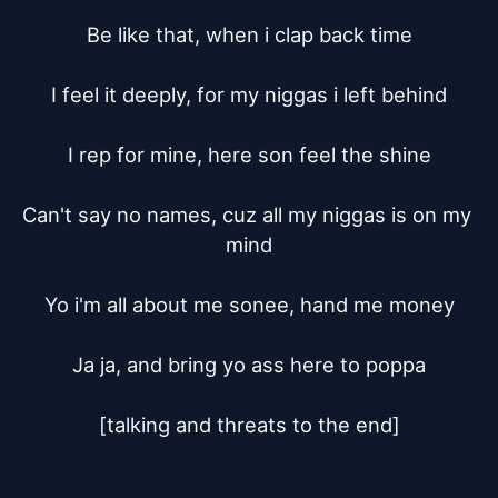
Be like that, when i clap back time

I feel it deeply, for my niggas i left behind

I rep for mine, here son feel the shine

Can't say no names, cuz all my niggas is on my 
mind

Yo i'm all about me sonee, hand me money

Ja ja, and bring yo ass here to poppa

[talking and threats to the end]