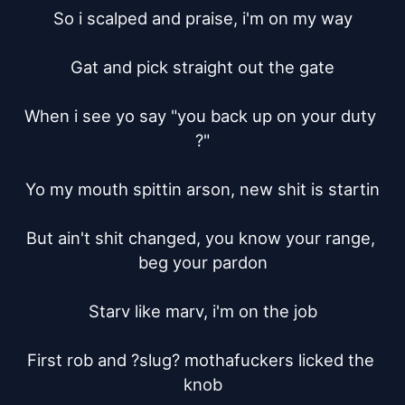
So i scalped and praise, i'm on my way

Gat and pick straight out the gate

When i see yo say "you back up on your duty 
?"

Yo my mouth spittin arson, new shit is startin

But ain't shit changed, you know your range, 
beg your pardon

Starv like marv, i'm on the job

First rob and ?slug? mothafuckers licked the 
knob
