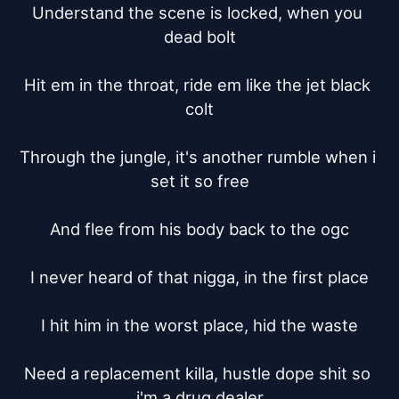
Understand the scene is locked, when you 
dead bolt

Hit em in the throat, ride em like the jet black 
colt

Through the jungle, it's another rumble when i 
set it so free

And flee from his body back to the ogc

I never heard of that nigga, in the first place

I hit him in the worst place, hid the waste

Need a replacement killa, hustle dope shit so 
i'm a drug dealer
