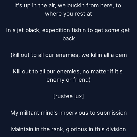
It's up in the air, we buckin from here, to 
where you rest at

In a jet black, expedition fishin to get some get 
back

(kill out to all our enemies, we killin all a dem

Kill out to all our enemies, no matter if it's 
enemy or friend)

[rustee jux]

My militant mind's impervious to submission

Maintain in the rank, glorious in this division
