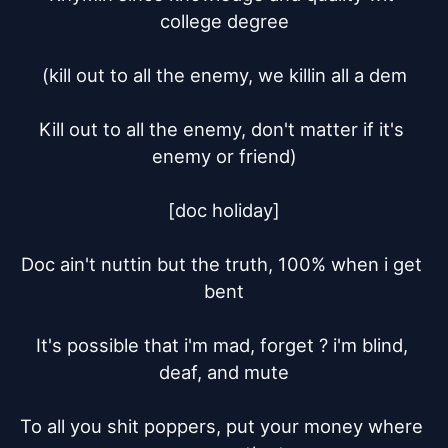
college degree

(kill out to all the enemy, we killin all a dem

Kill out to all the enemy, don't matter if it's 
enemy or friend)

[doc holiday]

Doc ain't nuttin but the truth, 100% when i get 
bent

It's possible that i'm mad, forget ? i'm blind, 
deaf, and mute

To all you shit poppers, put your money where 