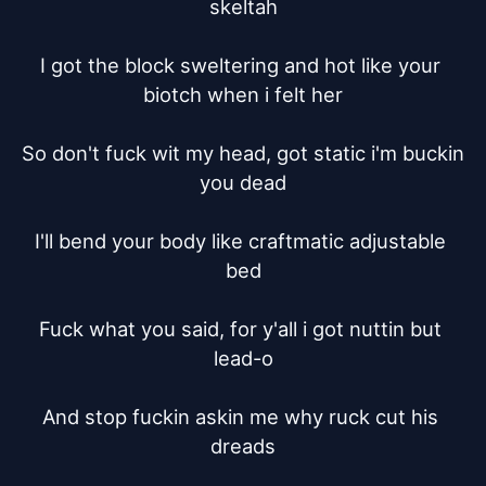
skeltah

I got the block sweltering and hot like your 
biotch when i felt her

So don't fuck wit my head, got static i'm buckin 
you dead

I'll bend your body like craftmatic adjustable 
bed

Fuck what you said, for y'all i got nuttin but 
lead-o

And stop fuckin askin me why ruck cut his 
dreads
