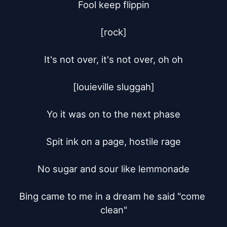
Fool keep flippin

[rock]

It's not over, it's not over, oh oh

[louieville sluggah]

Yo it was on to the next phase

Spit ink on a page, hostile rage

No sugar and sour like lemmonade

Bing came to me in a dream he said "come 
clean"
