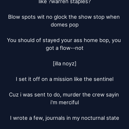
like ?warren staples?

Blow spots wit no glock the show stop when 
domes pop

You should of stayed your ass home bop, you 
got a flow--not

[illa noyz]

I set it off on a mission like the sentinel

Cuz i was sent to do, murder the crew sayin 
i'm merciful

I wrote a few, journals in my nocturnal state
