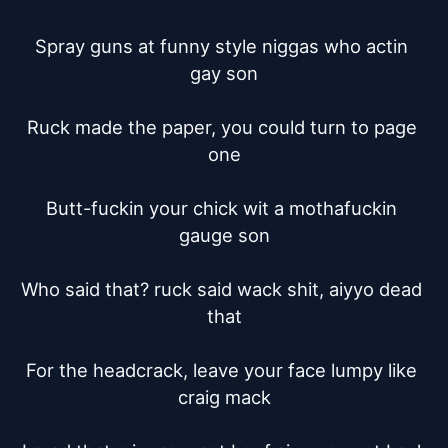
Spray guns at funny style niggas who actin 
gay son

Ruck made the paper, you could turn to page 
one

Butt-fuckin your chick wit a mothafuckin 
gauge son

Who said that? ruck said wack shit, aiyyo dead 
that

For the headcrack, leave your face lumpy like 
craig mack
