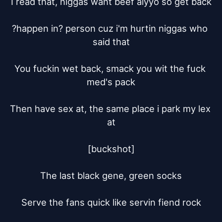
I read that, niggas want beef aiyyo so get back

?happen in? person cuz i'm hurtin niggas who 
said that

You fuckin wet back, smack you wit the fuck 
med's pack

Then have sex at, the same place i park my lex 
at

[buckshot]

The last black gene, green socks

Serve the fans quick like servin fiend rock
