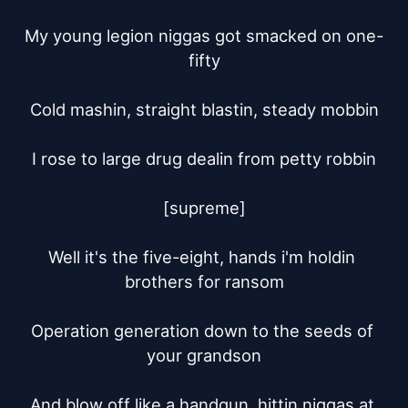
My young legion niggas got smacked on one-
fifty

Cold mashin, straight blastin, steady mobbin

I rose to large drug dealin from petty robbin

[supreme]

Well it's the five-eight, hands i'm holdin 
brothers for ransom

Operation generation down to the seeds of 
your grandson

And blow off like a handgun, hittin niggas at 