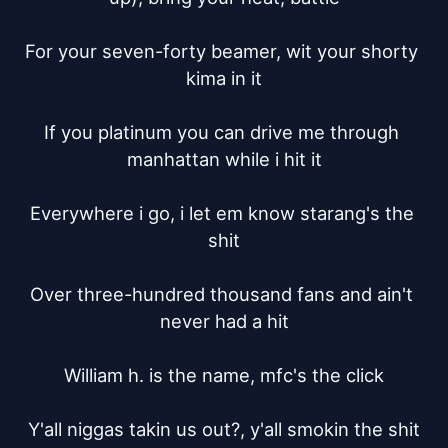
For your seven-forty beamer, wit your shorty 
kima in it

If you platinum you can drive me through 
manhattan while i hit it

Everywhere i go, i let em know starang's the 
shit

Over three-hundred thousand fans and ain't 
never had a hit

William h. is the name, mfc's the click

Y'all niggas takin us out?, y'all smokin the shit
