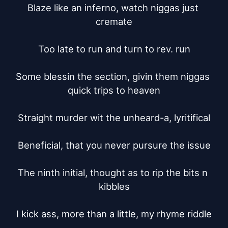
Blaze like an inferno, watch niggas just 
cremate

Too late to run and turn to rev. run

Some blessin the section, givin them niggas 
quick trips to heaven

Straight murder wit the unheard-a, lyritifical

Beneficial, that you never pursure the issue

The ninth initial, thought as to rip the bits n 
kibbles

I kick ass, more than a little, my rhyme riddle
