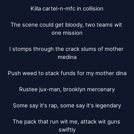
Killa cartel-n-mfc in collision

The scene could get bloody, two teams wit 
one mission

I stomps through the crack slums of mother 
medina

Push weed to stack funds for my mother dina

Rustee jux-man, brooklyn mercenary

Some say it's rap, some say it's legendary

The pack that run wit me, attack wit guns 
swiftly
