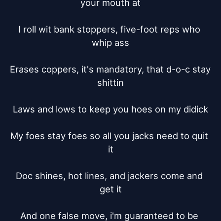
your mouth at

I roll wit bank stoppers, five-foot reps who 
whip ass

Erases coppers, it's mandatory, that d-o-c stay 
shittin

Laws and lows to keep you hoes on my didick

My foes stay foes so all you jacks need to quit 
it

Doc shines, hot lines, and jackers come and 
get it

And one false move, i'm guaranteed to be 