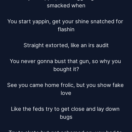
smacked when

You start yappin, get your shine snatched for 
flashin

Straight extorted, like an irs audit

You never gonna bust that gun, so why you 
bought it?

See you came home frolic, but you show fake 
love

Like the feds try to get close and lay down 
bugs
