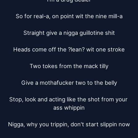
So for real-a, on point wit the nine mill-a

Straight give a nigga guillotine shit

Heads come off the ?lean? wit one stroke

Two tokes from the mack tilly

Give a mothafucker two to the belly

Stop, look and acting like the shot from your 
ass whippin

Nigga, why you trippin, don't start slippin now
