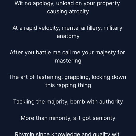
Wit no apology, unload on your property 
causing atrocity

At a rapid velocity, mental artillery, military 
anatomy

After you battle me call me your majesty for 
mastering

The art of fastening, grappling, locking down 
this rapping thing

Tackling the majority, bomb with authority

More than minority, s-t got seniority

Rhymin since knowledge and quality wit 