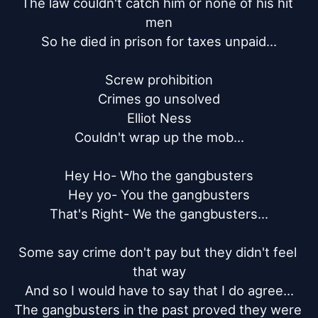
The law couldn't catch him or none of his hit 
men

So he died in prison for taxes unpaid...

Screw prohibition

Crimes go unsolved

Elliot Ness

Couldn't wrap up the mob...

Hey Ho- Who the gangbusters

Hey yo- You the gangbusters

That's Right- We the gangbusters...

Some say crime don't pay but they didn't feel 
that way

And so I would have to say that I do agree...

The gangbusters in the past proved they were 