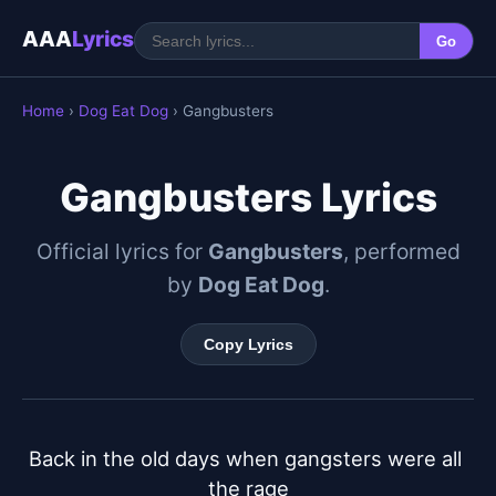
AAA
Lyrics
Go
Home
›
Dog Eat Dog
› Gangbusters
Gangbusters Lyrics
Official lyrics for
Gangbusters
, performed
by
Dog Eat Dog
.
Copy Lyrics
Back in the old days when gangsters were all 
the rage
