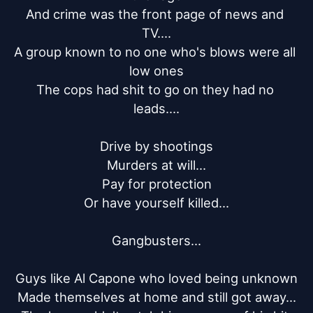
And crime was the front page of news and 
TV....

A group known to no one who's blows were all 
low ones

The cops had shit to go on they had no 
leads....

Drive by shootings

Murders at will...

Pay for protection

Or have yourself killed...

Gangbusters...

Guys like Al Capone who loved being unknown

Made themselves at home and still got away...
