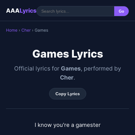
AAA
Lyrics
Go
Home
›
Cher
› Games
Games Lyrics
Official lyrics for
Games
, performed by
Cher
.
Copy Lyrics
I know you're a gamester
