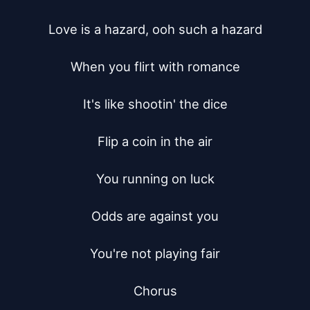
Love is a hazard, ooh such a hazard

When you flirt with romance

It's like shootin' the dice

Flip a coin in the air

You running on luck

Odds are against you

You're not playing fair

Chorus
