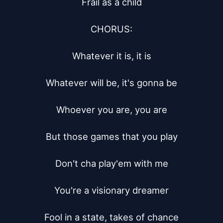
Frail as a child

CHORUS:

Whatever it is, it is

Whatever will be, it's gonna be

Whoever you are, you are

But those games that you play

Don't cha play'em with me

You're a visionary dreamer

Fool in a state, takes of chance
