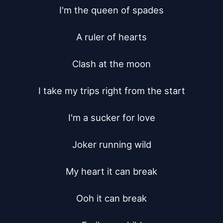
I'm the queen of spades

A ruler of hearts

Clash at the moon

I take my trips right from the start

I'm a sucker for love

Joker running wild

My heart it can break

Ooh it can break
