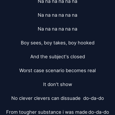
Na na na na na na

Na na na na na na

Na na na na na na

Boy sees, boy takes, boy hooked

And the subject's closed

Worst case scenario becomes real

It don't show

No clever clevers can dissuade	do-da-do

From tougher substance i was made	do-da-do
