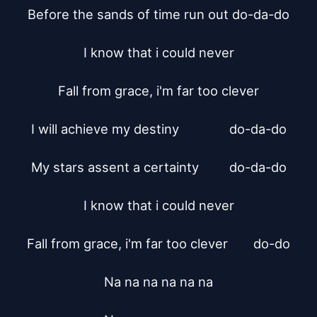
Before the sands of time run out do-da-do

I know that i could never

Fall from grace, i'm far too clever

I will achieve my destiny		do-da-do

My stars assent a certainty		do-da-do

I know that i could never

Fall from grace, i'm far too clever	do-do

Na na na na na na
