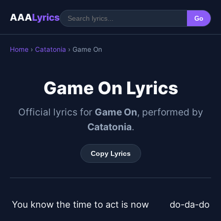
AAA
Lyrics
Go
Home
›
Catatonia
› Game On
Game On Lyrics
Official lyrics for
Game On
, performed by
Catatonia
.
Copy Lyrics
You know the time to act is now	do-da-do
