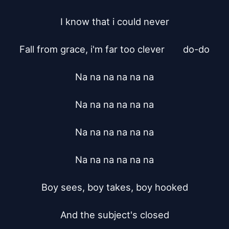
I know that i could never

Fall from grace, i'm far too clever	do-do

Na na na na na na

Na na na na na na

Na na na na na na

Na na na na na na

Boy sees, boy takes, boy hooked

And the subject's closed
