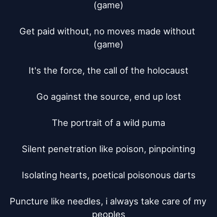
(game)

Get paid without, no moves made without 
(game)

It's the force, the call of the holocaust

Go against the source, end up lost

The portrait of a wild puma

Silent penetration like poison, pinpointing

Isolating hearts, poetical poisonous darts

Puncture like needles, i always take care of my 
peoples
