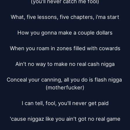
(you'll never catch me fool)

What, five lessons, five chapters, i'ma start

How you gonna make a couple dollars

When you roam in zones filled with cowards

Ain't no way to make no real cash nigga

Conceal your canning, all you do is flash nigga 
(motherfucker)

I can tell, fool, you'll never get paid

'cause niggaz like you ain't got no real game
