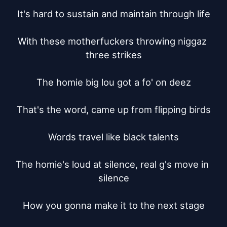
It's hard to sustain and maintain through life

With these motherfuckers throwing niggaz 
three strikes

The homie big lou got a fo' on deez

That's the word, came up from flipping birds

Words travel like black talents

The homie's loud at silence, real g's move in 
silence

How you gonna make it to the next stage
