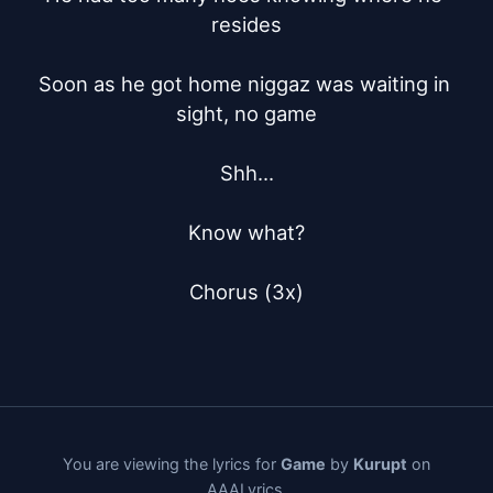
resides

Soon as he got home niggaz was waiting in 
sight, no game

Shh...

Know what?

Chorus (3x)
You are viewing the lyrics for
Game
by
Kurupt
on
AAALyrics.