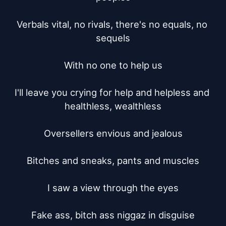
Verbals vital, no rivals, there's no equals, no 
sequels

With no one to help us

I'll leave you crying for help and helpless and 
healthless, wealthless

Oversellers envious and jealous

Bitches and sneaks, pants and muscles

I saw a view through the eyes

Fake ass, bitch ass niggaz in disguise
