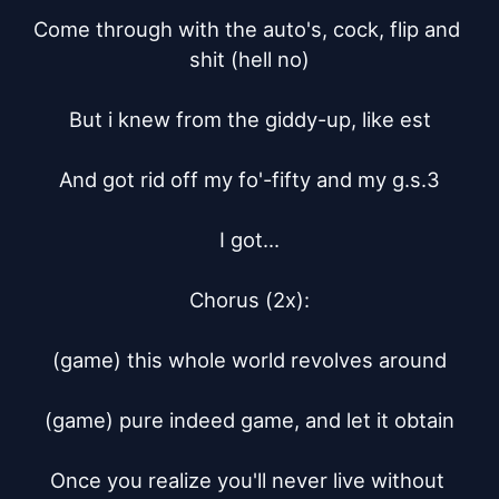
Come through with the auto's, cock, flip and 
shit (hell no)

But i knew from the giddy-up, like est

And got rid off my fo'-fifty and my g.s.3

I got...

Chorus (2x):

(game) this whole world revolves around

(game) pure indeed game, and let it obtain

Once you realize you'll never live without 