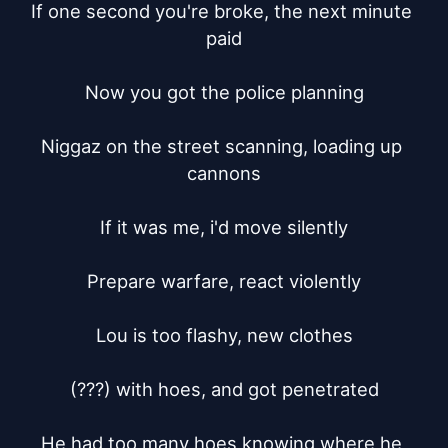
If one second you're broke, the next minute 
paid

Now you got the police planning

Niggaz on the street scanning, loading up 
cannons

If it was me, i'd move silently

Prepare warfare, react violently

Lou is too flashy, new clothes

(???) with hoes, and got penetrated

He had too many hoes knowing where he 