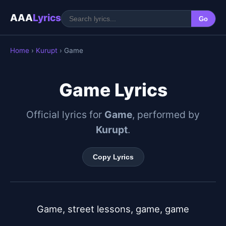
AAA
Lyrics
Go
Home
›
Kurupt
› Game
Game Lyrics
Official lyrics for
Game
, performed by
Kurupt
.
Copy Lyrics
Game, street lessons, game, game
