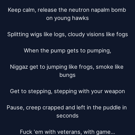
Keep calm, release the neutron napalm bomb 
on young hawks

Splitting wigs like logs, cloudy visions like fogs

When the pump gets to pumping,

Niggaz get to jumping like frogs, smoke like 
bungs

Get to stepping, stepping with your weapon

Pause, creep crapped and left in the puddle in 
seconds

Fuck 'em with veterans, with game...
