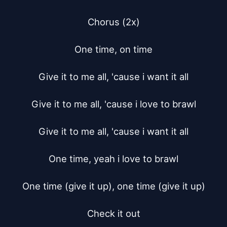
Chorus (2x)

One time, on time

Give it to me all, 'cause i want it all

Give it to me all, 'cause i love to brawl

Give it to me all, 'cause i want it all

One time, yeah i love to brawl

One time (give it up), one time (give it up)

Check it out
