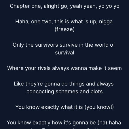
Chapter one, alright go, yeah yeah, yo yo yo

Haha, one two, this is what is up, nigga 
(freeze)

Only the survivors survive in the world of 
survival

Where your rivals always wanna make it seem

Like they're gonna do things and always 
concocting schemes and plots

You know exactly what it is (you know!)

You know exactly how it's gonna be (ha) haha 