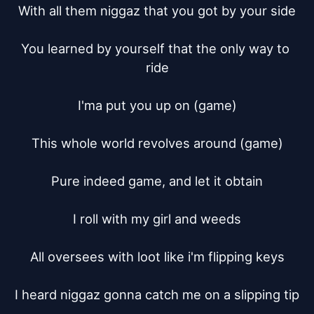
With all them niggaz that you got by your side

You learned by yourself that the only way to 
ride

I'ma put you up on (game)

This whole world revolves around (game)

Pure indeed game, and let it obtain

I roll with my girl and weeds

All oversees with loot like i'm flipping keys

I heard niggaz gonna catch me on a slipping tip
