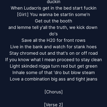
duckin

When Ludacris get in the bed start fuckin

[Girl:] You wanna be startin some'n

Get out the booth

and lemme tell y'all the truth, we kick down 
do's

Save all the H20 for front rows

Live in the bank and watch for stank hoes

Stay chromed out and that's on or off road

If you know what I mean proceed to stay clean

Light skinded nigga turn red but get green

Inhale some of that 'dro but blow steam

Love a combination big ass and tight jeans

[Chorus]

[Verse 2]
