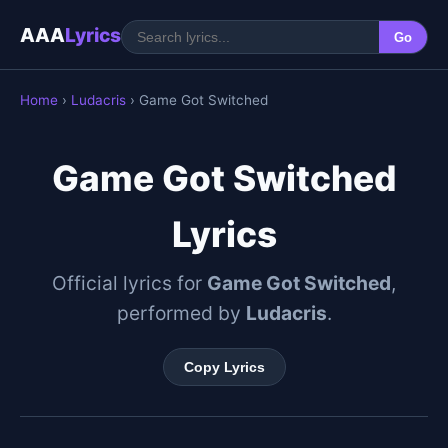
AAA
Lyrics
Go
Home
›
Ludacris
› Game Got Switched
Game Got Switched
Lyrics
Official lyrics for
Game Got Switched
,
performed by
Ludacris
.
Copy Lyrics