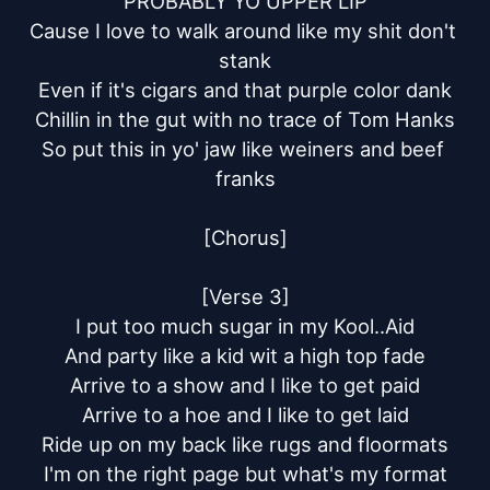
PROBABLY YO UPPER LIP

Cause I love to walk around like my shit don't 
stank

Even if it's cigars and that purple color dank

Chillin in the gut with no trace of Tom Hanks

So put this in yo' jaw like weiners and beef 
franks

[Chorus]

[Verse 3]

I put too much sugar in my Kool..Aid

And party like a kid wit a high top fade

Arrive to a show and I like to get paid

Arrive to a hoe and I like to get laid

Ride up on my back like rugs and floormats

I'm on the right page but what's my format
