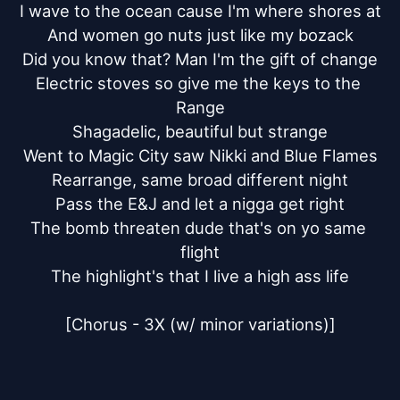
I wave to the ocean cause I'm where shores at

And women go nuts just like my bozack

Did you know that? Man I'm the gift of change

Electric stoves so give me the keys to the 
Range

Shagadelic, beautiful but strange

Went to Magic City saw Nikki and Blue Flames

Rearrange, same broad different night

Pass the E&J and let a nigga get right

The bomb threaten dude that's on yo same 
flight

The highlight's that I live a high ass life

[Chorus - 3X (w/ minor variations)]