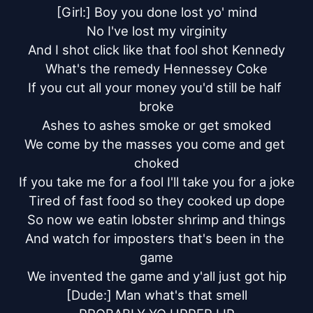
[Girl:] Boy you done lost yo' mind

No I've lost my virginity

And I shot click like that fool shot Kennedy

What's the remedy Hennessey Coke

If you cut all your money you'd still be half 
broke

Ashes to ashes smoke or get smoked

We come by the masses you come and get 
choked

If you take me for a fool I'll take you for a joke

Tired of fast food so they cooked up dope

So now we eatin lobster shrimp and things

And watch for imposters that's been in the 
game

We invented the game and y'all just got hip

[Dude:] Man what's that smell
