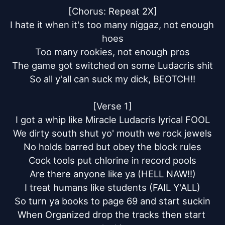
[Chorus: Repeat 2X]

I hate it when it's too many niggaz, not enough 
hoes

Too many rookies, not enough pros

The game got switched on some Ludacris shit

So all y'all can suck my dick, BEOTCH!!

[Verse 1]

I got a whip like Miracle Ludacris lyrical FOOL

We dirty south shut yo' mouth we rock jewels

No holds barred but obey the block rules

Cock tools put chlorine in record pools

Are there anyone like ya (HELL NAW!!)

I treat humans like students (FAIL Y'ALL)

So turn ya books to page 69 and start suckin

When Organized drop the tracks then start 