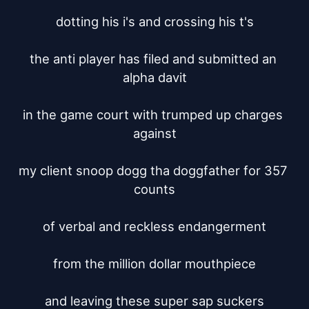
dotting his i's and crossing his t's

the anti player has filed and submitted an 
alpha davit

in the game court with trumped up charges 
against

my client snoop dogg tha doggfather for 357 
counts

of verbal and reckless endangerment

from the million dollar mouthpiece

and leaving these super sap suckers
