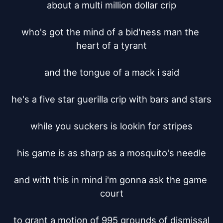
about a multi million dollar crip

who's got the mind of a bid'ness man the 
heart of a tyrant

and the tongue of a mack i said

he's a five star guerilla crip with bars and stars

while you suckers is lookin for stripes

his game is as sharp as a mosquito's needle

and with this in mind i'm gonna ask the game 
court

to grant a motion of 995 grounds of dismissal