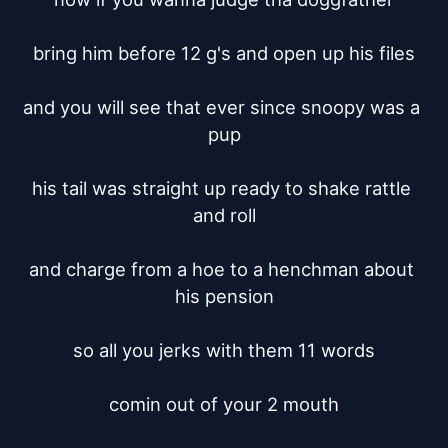
bring him before 12 g's and open up his files

and you will see that ever since snoopy was a 
pup

his tail was straight up ready to shake rattle 
and roll

and charge from a hoe to a henchman about 
his pension

so all you jerks with them 11 words

comin out of your 2 mouth
