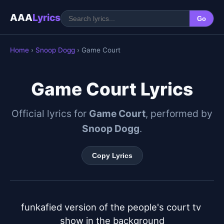
AAA
Lyrics
Go
Home
›
Snoop Dogg
› Game Court
Game Court Lyrics
Official lyrics for
Game Court
, performed by
Snoop Dogg
.
Copy Lyrics
funkafied version of the people's court tv 
show in the background
