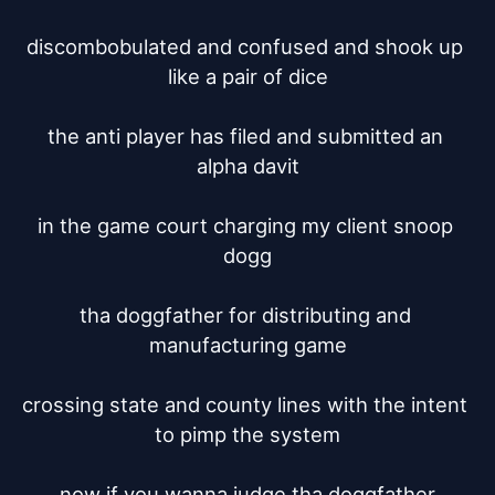
discombobulated and confused and shook up 
like a pair of dice

the anti player has filed and submitted an 
alpha davit

in the game court charging my client snoop 
dogg

tha doggfather for distributing and 
manufacturing game

crossing state and county lines with the intent 
to pimp the system

now if you wanna judge tha doggfather
