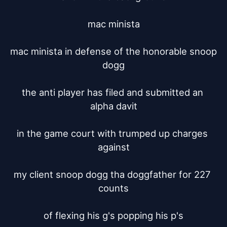
mac minista

mac minista in defense of the honorable snoop 
dogg

the anti player has filed and submitted an 
alpha davit

in the game court with trumped up charges 
against

my client snoop dogg tha doggfather for 227 
counts

of flexing his g's popping his p's
