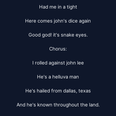
Had me in a tight

Here comes john's dice again

Good god! it's snake eyes.

Chorus:

I rolled against john lee

He's a helluva man

He's hailed from dallas, texas

And he's known throughout the land.
