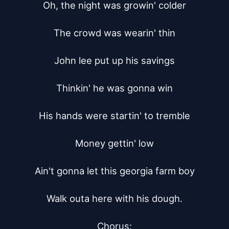
Oh, the night was growin' colder

The crowd was wearin' thin

John lee put up his savings

Thinkin' he was gonna win

His hands were startin' to tremble

Money gettin' low

Ain't gonna let this georgia farm boy

Walk outa here with his dough.

Chorus:
