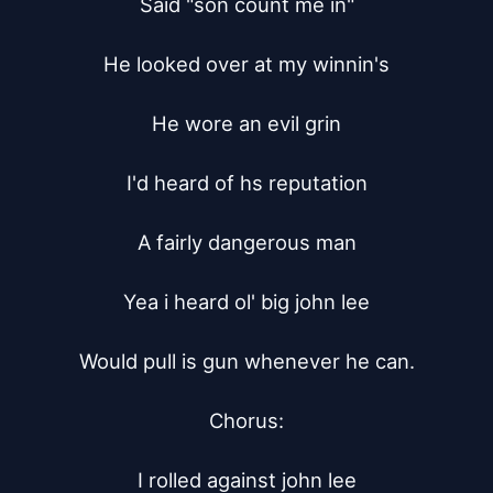
Said "son count me in"

He looked over at my winnin's

He wore an evil grin

I'd heard of hs reputation

A fairly dangerous man

Yea i heard ol' big john lee

Would pull is gun whenever he can.

Chorus:

I rolled against john lee
