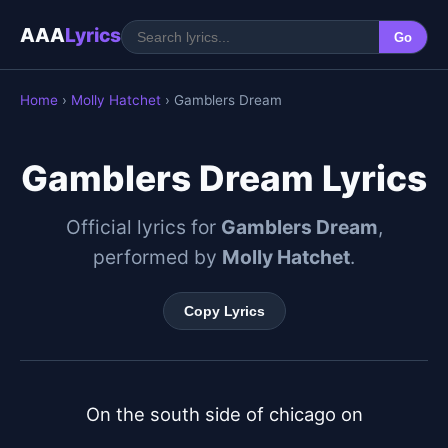
AAA
Lyrics
Go
Home
›
Molly Hatchet
› Gamblers Dream
Gamblers Dream Lyrics
Official lyrics for
Gamblers Dream
,
performed by
Molly Hatchet
.
Copy Lyrics
On the south side of chicago on
