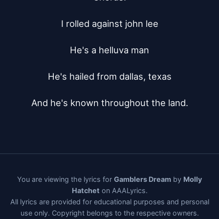
I rolled against john lee

He's a helluva man

He's hailed from dallas, texas

And he's known throughout the land.
You are viewing the lyrics for
Gamblers Dream
by
Molly
Hatchet
on AAALyrics.
All lyrics are provided for educational purposes and personal
use only. Copyright belongs to the respective owners.