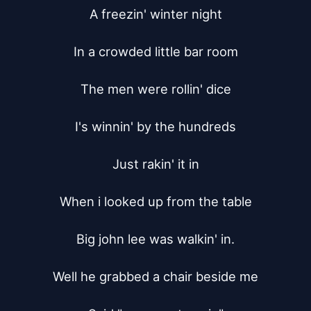
A freezin' winter night

In a crowded little bar room

The men were rollin' dice

I's winnin' by the hundreds

Just rakin' it in

When i looked up from the table

Big john lee was walkin' in.

Well he grabbed a chair beside me
