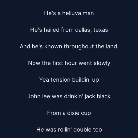
He's a helluva man

He's hailed from dallas, texas

And he's known throughout the land.

Now the first hour went slowly

Yea tension buildin' up

John lee was drinkin' jack black

From a dixie cup

He was rollin' double too
