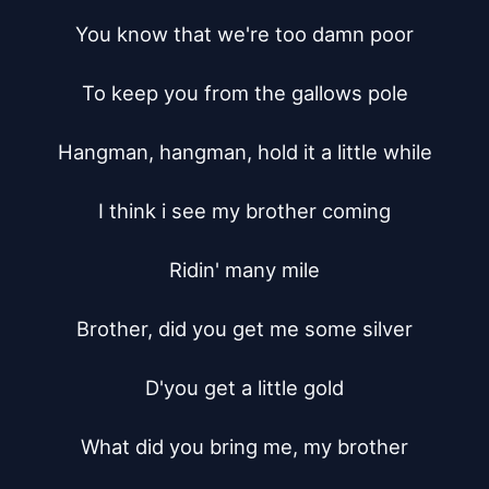
You know that we're too damn poor

To keep you from the gallows pole

Hangman, hangman, hold it a little while

I think i see my brother coming

Ridin' many mile

Brother, did you get me some silver

D'you get a little gold

What did you bring me, my brother
