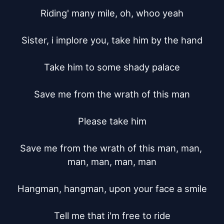
Riding' many mile, oh, whoo yeah

Sister, i implore you, take him by the hand

Take him to some shady palace

Save me from the wrath of this man

Please take him

Save me from the wrath of this man, man, 
man, man, man, man

Hangman, hangman, upon your face a smile

Tell me that i'm free to ride
