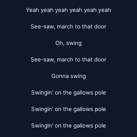
Yeah yeah yeah yeah yeah yeah

See-saw, march to that door

Oh, swing

See-saw, march to that door

Gonna swing

Swingin' on the gallows pole

Swingin' on the gallows pole

Swingin' on the gallows pole
