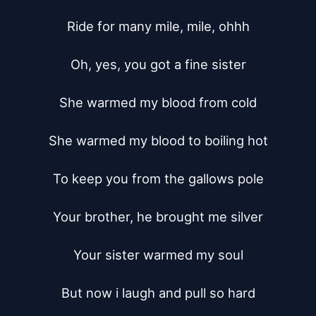
Ride for many mile, mile, ohhh

Oh, yes, you got a fine sister

She warmed my blood from cold

She warmed my blood to boiling hot

To keep you from the gallows pole

Your brother, he brought me silver

Your sister warmed my soul

But now i laugh and pull so hard
