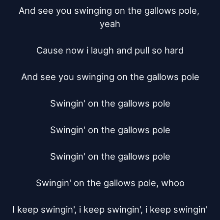
And see you swinging on the gallows pole, 
yeah

Cause now i laugh and pull so hard

And see you swinging on the gallows pole

Swingin' on the gallows pole

Swingin' on the gallows pole

Swingin' on the gallows pole

Swingin' on the gallows pole, whoo

I keep swingin', i keep swingin', i keep swingin'
