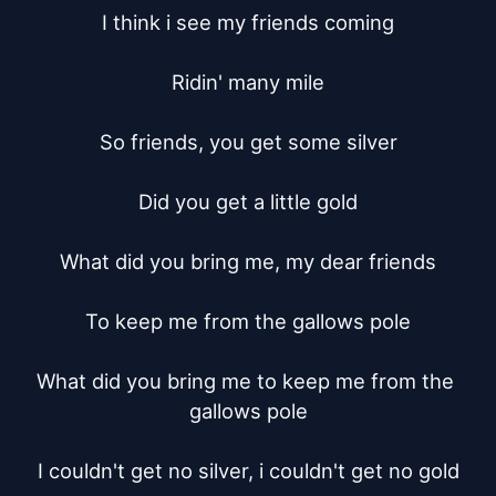
I think i see my friends coming

Ridin' many mile

So friends, you get some silver

Did you get a little gold

What did you bring me, my dear friends

To keep me from the gallows pole

What did you bring me to keep me from the 
gallows pole

I couldn't get no silver, i couldn't get no gold
