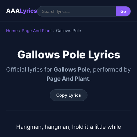
AAA
Lyrics
Go
Home
›
Page And Plant
› Gallows Pole
Gallows Pole Lyrics
Official lyrics for
Gallows Pole
, performed by
Page And Plant
.
Copy Lyrics
Hangman, hangman, hold it a little while
