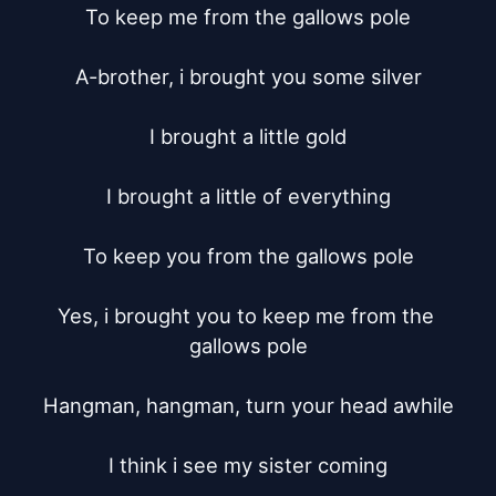
To keep me from the gallows pole

A-brother, i brought you some silver

I brought a little gold

I brought a little of everything

To keep you from the gallows pole

Yes, i brought you to keep me from the 
gallows pole

Hangman, hangman, turn your head awhile

I think i see my sister coming
