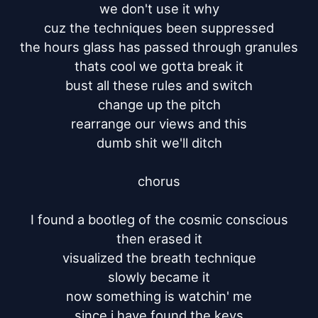
we don't use it why

cuz the techniques been suppressed

the hours glass has passed through granules

thats cool we gotta break it

bust all these rules and switch

change up the pitch

rearrange our views and this

dumb shit we'll ditch

chorus

I found a bootleg of the cosmic conscious

then erased it

visualized the breath technique

slowly became it

now something is watchin' me

since i have found the keys
