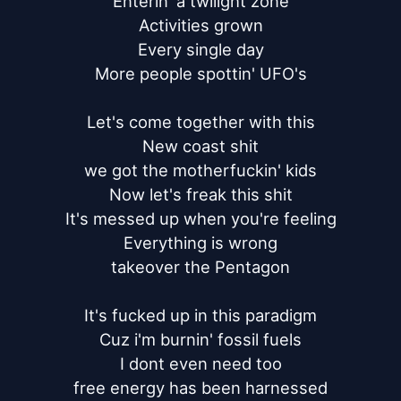
Enterin' a twilight zone

Activities grown

Every single day

More people spottin' UFO's

Let's come together with this

New coast shit

we got the motherfuckin' kids

Now let's freak this shit

It's messed up when you're feeling

Everything is wrong

takeover the Pentagon

It's fucked up in this paradigm

Cuz i'm burnin' fossil fuels

I dont even need too

free energy has been harnessed
