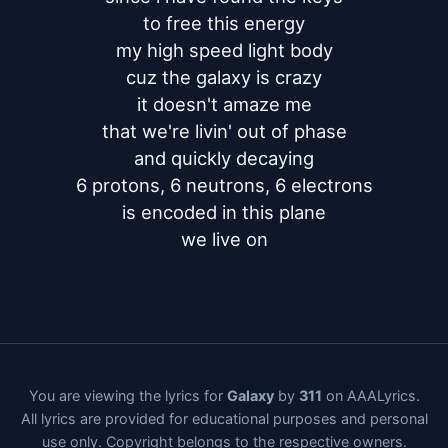
to free this energy

my high speed light body

cuz the galaxy is crazy

it doesn't amaze me

that we're livin' out of phase

and quickly decaying

6 protons, 6 neutrons, 6 electrons

is encoded in this plane

we live on
You are viewing the lyrics for
Galaxy
by
311
on AAALyrics.
All lyrics are provided for educational purposes and personal
use only. Copyright belongs to the respective owners.