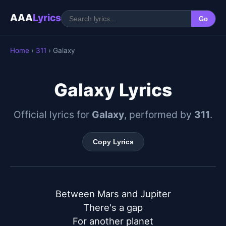
AAA
Lyrics
Go
Home
›
311
› Galaxy
Galaxy Lyrics
Official lyrics for
Galaxy
, performed by
311
.
Copy Lyrics
Between Mars and Jupiter

There's a gap

For another planet
