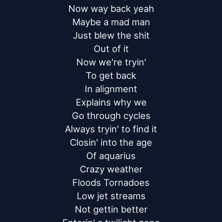
Now way back yeah

Maybe a mad man

Just blew the shit

Out of it

Now we're tryin'

To get back

In alignment

Explains why we

Go through cycles

Always tryin' to find it

Closin' into the age

Of aquarius

Crazy weather

Floods Tornadoes

Low jet streams

Not gettin better
