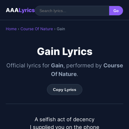
AAA
Lyrics
Go
Home
›
Course Of Nature
› Gain
Gain Lyrics
Official lyrics for
Gain
, performed by
Course
Of Nature
.
Copy Lyrics
A selfish act of decency

I supplied you on the phone
