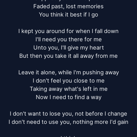
Faded past, lost memories

You think it best if I go

I kept you around for when I fall down

I'll need you there for me

Unto you, I'll give my heart

But then you take it all away from me

Leave it alone, while I'm pushing away

I don't feel you close to me

Taking away what's left in me

Now I need to find a way

I don't want to lose you, not before I change

I don't need to use you, nothing more I'd gain
