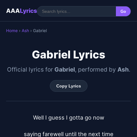
AAA
Lyrics
Go
Home
›
Ash
› Gabriel
Gabriel Lyrics
Official lyrics for
Gabriel
, performed by
Ash
.
Copy Lyrics
Well I guess I gotta go now

saying farewell until the next time
