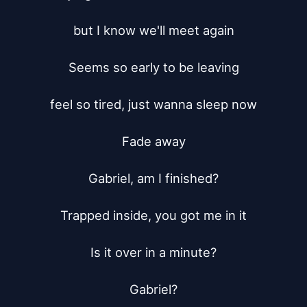
but I know we'll meet again

Seems so early to be leaving

feel so tired, just wanna sleep now

Fade away

Gabriel, am I finished?

Trapped inside, you got me in it

Is it over in a minute?

Gabriel?
