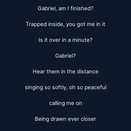
Gabriel, am I finished?

Trapped inside, you got me in it

Is it over in a minute?

Gabriel?

Hear them in the distance

singing so softly, oh so peaceful

calling me on

Being drawn ever closer
