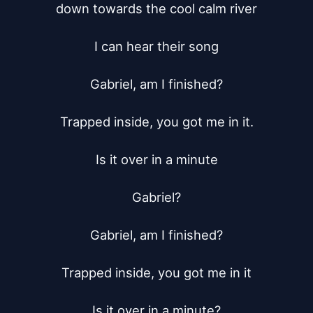
down towards the cool calm river

I can hear their song

Gabriel, am I finished?

Trapped inside, you got me in it.

Is it over in a minute

Gabriel?

Gabriel, am I finished?

Trapped inside, you got me in it

Is it over in a minute?
