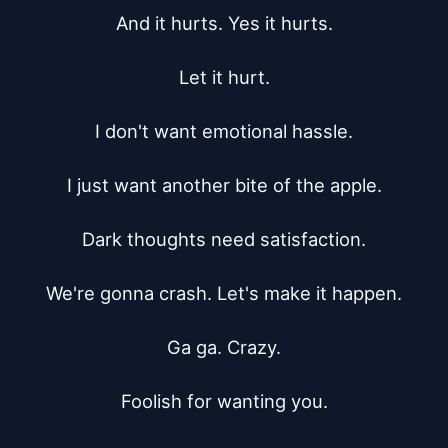
And it hurts. Yes it hurts.

Let it hurt.

I don't want emotional hassle.

I just want another bite of the apple.

Dark thoughts need satisfaction.

We're gonna crash. Let's make it happen.

Ga ga. Crazy.

Foolish for wanting you.
