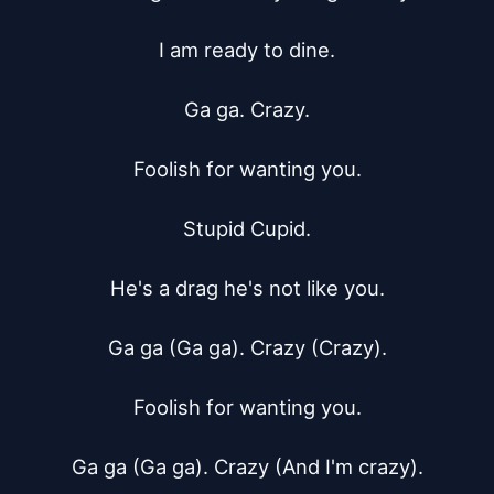
I am ready to dine.

Ga ga. Crazy.

Foolish for wanting you.

Stupid Cupid.

He's a drag he's not like you.

Ga ga (Ga ga). Crazy (Crazy).

Foolish for wanting you.

Ga ga (Ga ga). Crazy (And I'm crazy).
