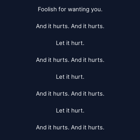
Foolish for wanting you.

And it hurts. And it hurts.

Let it hurt.

And it hurts. And it hurts.

Let it hurt.

And it hurts. And it hurts.

Let it hurt.

And it hurts. And it hurts.
