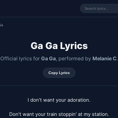
Ga
Ga Ga Lyrics
Official lyrics for
Ga Ga
, performed by
Melanie C
.
Copy Lyrics
I don't want your adoration.

Don't want your train stoppin' at my station.
