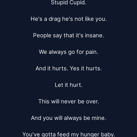
Stupid Cupid.

He's a drag he's not like you.

People say that it's insane.

We always go for pain.

And it hurts. Yes it hurts.

Let it hurt.

This will never be over.

And you will always be mine.

You've gotta feed my hunger baby.
