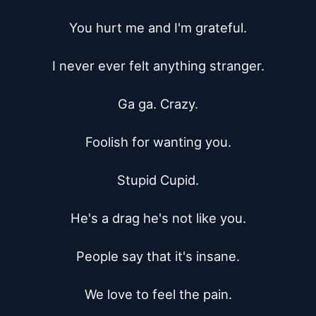
You hurt me and I'm grateful.

I never ever felt anything stranger.

Ga ga. Crazy.

Foolish for wanting you.

Stupid Cupid.

He's a drag he's not like you.

People say that it's insane.

We love to feel the pain.
