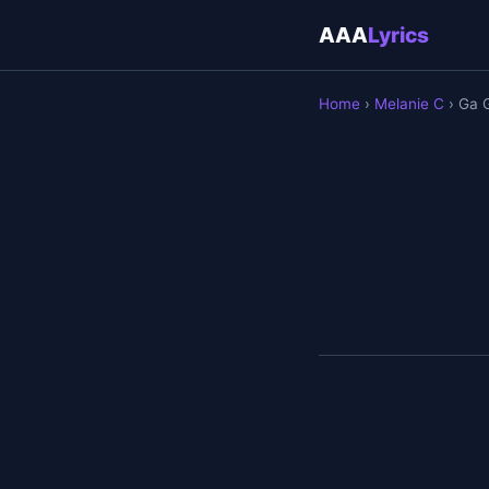
AAA
Lyrics
Home
›
Melanie C
› Ga 