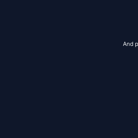
And p