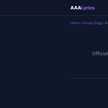
AAA
Lyrics
Home
›
Snoop Dogg
› G
Official