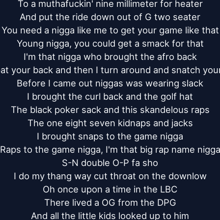
To a muthafuckin' nine millimeter for heater

And put the ride down out of G two seater

You need a nigga like me to get your game like that

Young nigga, you could get a smack for that

I'm that nigga who brought the afro back

at your back and then I turn around and snatch your
Before I came out niggas was wearing slack

I brought the curl back and the golf hat

The black poker sack and this skandelous raps

The one eight seven kidnaps and jacks

I brought snaps to the game nigga

Raps to the game nigga, I'm that big rap name nigga
S-N double O-P fa sho

I do my thang way cut throat on the downlow

Oh once upon a time in the LBC

There lived a OG from the DPG

And all the little kids looked up to him
