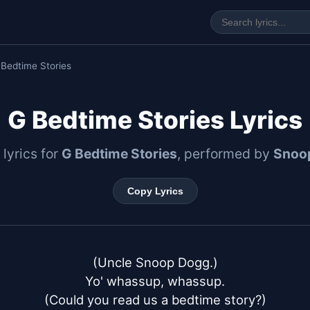
 Bedtime Stories
G Bedtime Stories Lyrics
 lyrics for
G Bedtime Stories
, performed by
Snoo
Copy Lyrics
(Uncle Snoop Dogg.)

Yo' whassup, whassup.

(Could you read us a bedtime story?)
