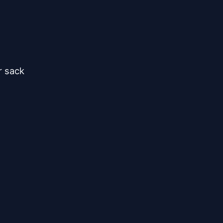
 sack


