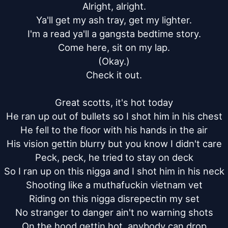
Alright, alright.

Ya'll get my ash tray, get my lighter.

I'm a read ya'll a gangsta bedtime story.

Come here, sit on my lap.

(Okay.)

Check it out.

Great scotts, it's hot today

He ran up out of bullets so I shot him in his chest

He fell to the floor with his hands in the air

His vision gettin blurry but you know I didn't care

Peck, peck, he tried to stay on deck

So I ran up on this nigga and I shot him in his neck

Shooting like a muthafuckin vietnam vet

Riding on this nigga disrepectin my set

No stranger to danger ain't no warning shots

On the hood gettin hot, anybody can drop
