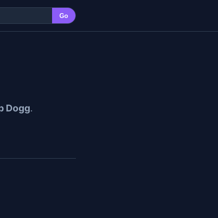
Go
p Dogg
.