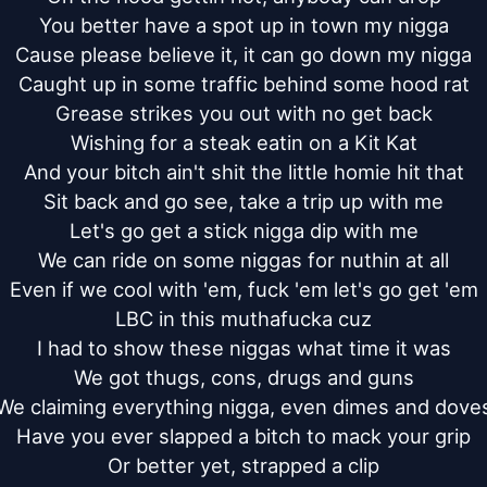
You better have a spot up in town my nigga

Cause please believe it, it can go down my nigga

Caught up in some traffic behind some hood rat

Grease strikes you out with no get back

Wishing for a steak eatin on a Kit Kat

And your bitch ain't shit the little homie hit that

Sit back and go see, take a trip up with me

Let's go get a stick nigga dip with me

We can ride on some niggas for nuthin at all

Even if we cool with 'em, fuck 'em let's go get 'em

LBC in this muthafucka cuz

I had to show these niggas what time it was

We got thugs, cons, drugs and guns

We claiming everything nigga, even dimes and doves
Have you ever slapped a bitch to mack your grip

Or better yet, strapped a clip
