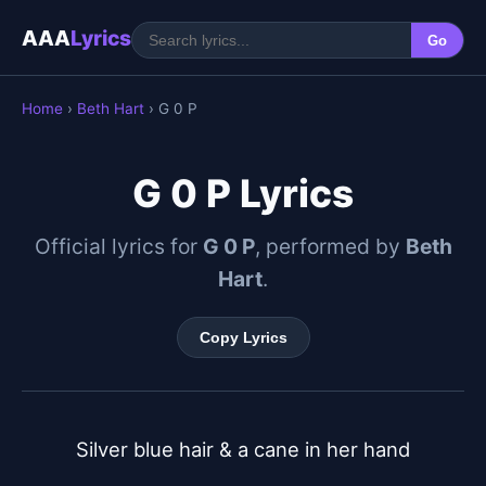
AAA
Lyrics
Go
Home
›
Beth Hart
› G 0 P
G 0 P Lyrics
Official lyrics for
G 0 P
, performed by
Beth
Hart
.
Copy Lyrics
Silver blue hair & a cane in her hand
