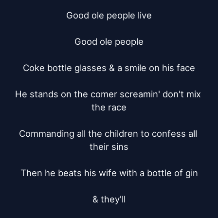
Good ole people live

Good ole people

Coke bottle glasses & a smile on his face

He stands on the comer screamin' don't mix 
the race

Commanding all the children to confess all 
their sins

Then he beats his wife with a bottle of gin

& they'll
