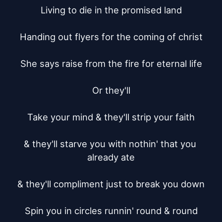
Living to die in the promised land

Handing out flyers for the coming of christ

She says raise from the fire for eternal life

Or they'll

Take your mind & they'll strip your faith

& they'll starve you with nothin' that you 
already ate

& they'll compliment just to break you down

Spin you in circles runnin' round & round
