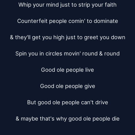
Whip your mind just to strip your faith

Counterfeit people comin' to dominate

& they'll get you high just to greet you down

Spin you in circles movin' round & round

Good ole people live

Good ole people give

But good ole people can't drive

& maybe that's why good ole people die