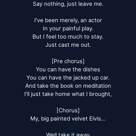
Say nothing, just leave me.

I've been merely, an actor

In your painful play.

But I feel too much to stay.

Just cast me out.

[Pre chorus]

You can have the dishes

You can have the jacked up car.

And take the book on meditation

I'll just take home what I brought,

[Chorus]

My, big painted velvet Elvis...

Well take it away
