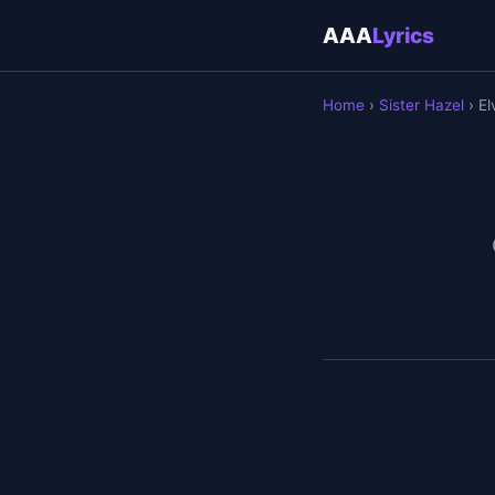
AAA
Lyrics
Home
›
Sister Hazel
› El