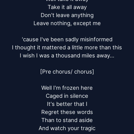
Take it all away

Don't leave anything

Leave nothing, except me

'cause I've been sadly misinformed

I thought it mattered a little more than this

I wish I was a thousand miles away...

[Pre chorus/ chorus]

Well I'm frozen here

Caged in silence

It's better that I

Regret these words

Than to stand aside

And watch your tragic
