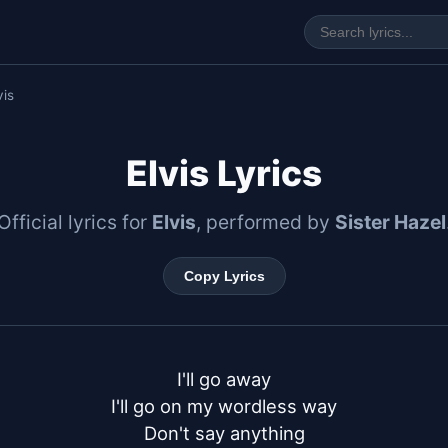
vis
Elvis Lyrics
Official lyrics for
Elvis
, performed by
Sister Hazel
Copy Lyrics
I'll go away

I'll go on my wordless way

Don't say anything
