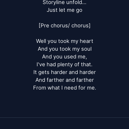
Storyline unfold...

Just let me go

[Pre chorus/ chorus]

Well you took my heart

And you took my soul

And you used me,

I've had plenty of that.

It gets harder and harder

And farther and farther

From what I need for me.