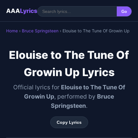
AAA
Lyrics
Go
Home
›
Bruce Springsteen
› Elouise to The Tune Of Growin Up
Elouise to The Tune Of
Growin Up Lyrics
Official lyrics for
Elouise to The Tune Of
Growin Up
, performed by
Bruce
Springsteen
.
Copy Lyrics