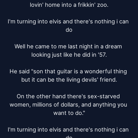
lovin' home into a frikkin' zoo.

I'm turning into elvis and there's nothing i can 
do

Well he came to me last night in a dream 
looking just like he did in '57.

He said "son that guitar is a wonderful thing 
but it can be the living devils' friend.

On the other hand there's sex-starved 
women, millions of dollars, and anything you 
want to do."

I'm turning into elvis and there's nothing i can 
do