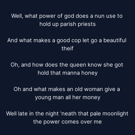
Well, what power of god does a nun use to 
hold up parish priests

And what makes a good cop let go a beautiful 
theif

Oh, and how does the queen know she got 
hold that manna honey

Oh and what makes an old woman give a 
young man all her money

Well late in the night 'neath that pale moonlight 
the power comes over me
