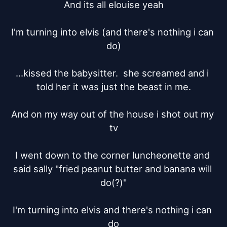
And its all elouise yeah

I'm turning into elvis (and there's nothing i can 
do)

...kissed the babysitter.  she screamed and i 
told her it was just the beast in me.

And on my way out of the house i shot out my 
tv

I went down to the corner luncheonette and 
said sally "fried peanut butter and banana will 
do(?)"

I'm turning into elvis and there's nothing i can 
do
