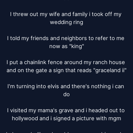
I threw out my wife and family i took off my 
wedding ring

I told my friends and neighbors to refer to me 
now as "king"

I put a chainlink fence around my ranch house 
and on the gate a sign that reads "graceland ii"

I'm turning into elvis and there's nothing i can 
do

I visited my mama's grave and i headed out to 
hollywood and i signed a picture with mgm
