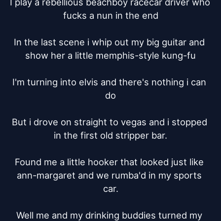
I play a rebellious beachboy racecar driver who 
fucks a nun in the end

In the last scene i whip out my big guitar and 
show her a little memphis-style kung-fu

I'm turning into elvis and there's nothing i can 
do

But i drove on straight to vegas and i stopped 
in the first old stripper bar.

Found me a little hooker that looked just like 
ann-margaret and we rumba'd in my sports 
car.

Well me and my drinking buddies turned my 