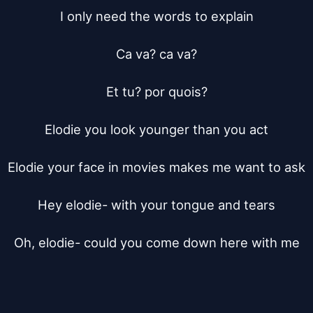
I only need the words to explain

Ca va? ca va?

Et tu? por quois?

Elodie you look younger than you act

Elodie your face in movies makes me want to ask

Hey elodie- with your tongue and tears

Oh, elodie- could you come down here with me