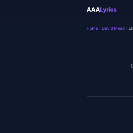
AAA
Lyrics
Home
›
David Mead
› El
O