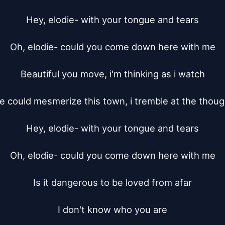
Hey, elodie- with your tongue and tears

Oh, elodie- could you come down here with me

Beautiful you move, i'm thinking as i watch

e could mesmerize this town, i tremble at the though
Hey, elodie- with your tongue and tears

Oh, elodie- could you come down here with me

Is it dangerous to be loved from afar

I don't know who you are
