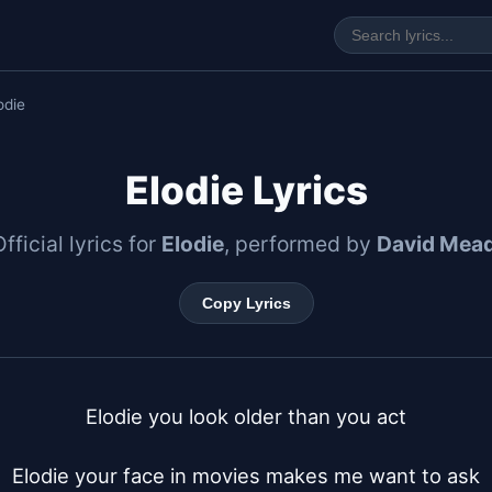
odie
Elodie Lyrics
fficial lyrics for
Elodie
, performed by
David Mea
Copy Lyrics
Elodie you look older than you act

Elodie your face in movies makes me want to ask
