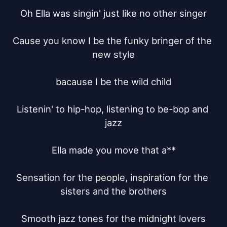
Oh Ella was singin' just like no other singer

Cause you know I be the funky bringer of the 
new style

bacause I be the wild child

Listenin' to hip-hop, listening to be-bop and 
jazz

Ella made you move that a**

Sensation for the people, inspiration for the 
sisters and the brothers

Smooth jazz tones for the midnight lovers
