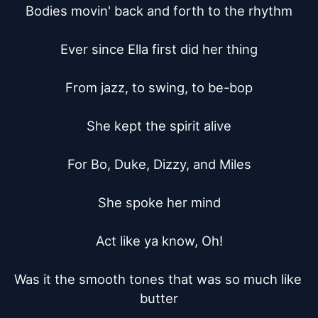
Bodies movin' back and forth to the rhythm

Ever since Ella first did her thing

From jazz, to swing, to be-bop

She kept the spirit alive

For Bo, Duke, Dizzy, and Miles

She spoke her mind

Act like ya know, Oh!

Was it the smooth tones that was so much like 
butter
