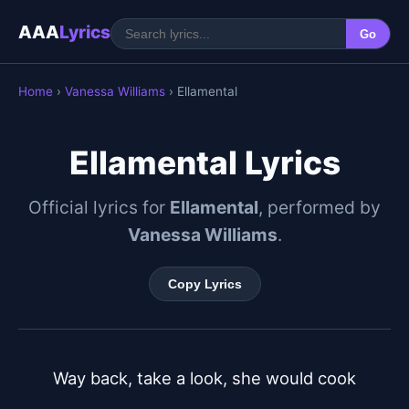
AAA
Lyrics
Go
Home
›
Vanessa Williams
› Ellamental
Ellamental Lyrics
Official lyrics for
Ellamental
, performed by
Vanessa Williams
.
Copy Lyrics
Way back, take a look, she would cook
