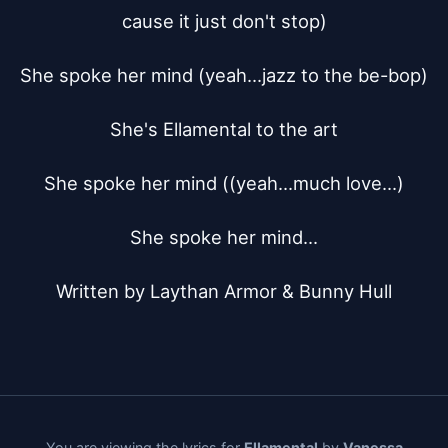
cause it just don't stop)

She spoke her mind (yeah...jazz to the be-bop)

She's Ellamental to the art

She spoke her mind ((yeah...much love...)

She spoke her mind...

Written by Laythan Armor & Bunny Hull
You are viewing the lyrics for
Ellamental
by
Vanessa