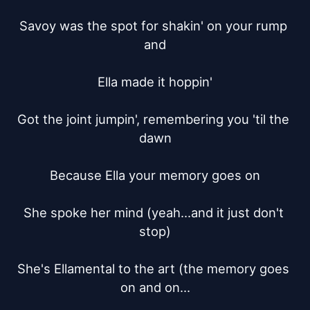
Savoy was the spot for shakin' on your rump 
and

Ella made it hoppin'

Got the joint jumpin', remembering you 'til the 
dawn

Because Ella your memory goes on

She spoke her mind (yeah...and it just don't 
stop)

She's Ellamental to the art (the memory goes 
on and on...
