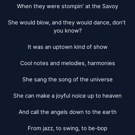
When they were stompin' at the Savoy

She would blow, and they would dance, don't 
you know?

It was an uptown kind of show

Cool notes and melodies, harmonies

She sang the song of the universe

She can make a joyful noice up to heaven

And call the angels down to the earth

From jazz, to swing, to be-bop
