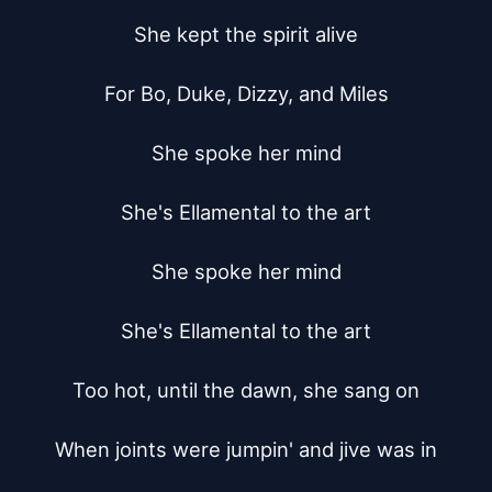
She kept the spirit alive

For Bo, Duke, Dizzy, and Miles

She spoke her mind

She's Ellamental to the art

She spoke her mind

She's Ellamental to the art

Too hot, until the dawn, she sang on

When joints were jumpin' and jive was in
