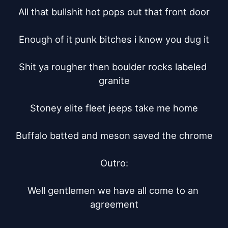
All that bullshit hot pops out that front door

Enough of it punk bitches i know you dug it

Shit ya rougher then boulder rocks labeled 
granite

Stoney elite fleet jeeps take me home

Buffalo batted and meson saved the chrome

Outro:

Well gentlemen we have all come to an 
agreement
