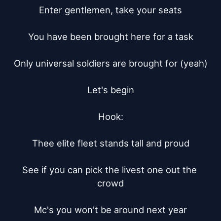
Enter gentlemen, take your seats

You have been brought here for a task

Only universal soldiers are brought for (yeah)

Let's begin

Hook:

Thee elite fleet stands tall and proud

See if you can pick the livest one out the 
crowd

Mc's you won't be around next year
