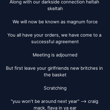
Along with our darkside connection heltah 
skeltah

We will now be known as magnum force

You all have your orders, we have come to a 
successful agreement

Meeting is adjourned

But first leave your girlfriends new britches in 
the basket

Scratching

"yuu won't be around next year" --> craig 
mack, flava in ya ear