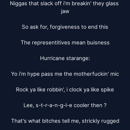
Niggas that slack off i'm breakin' they glass 
jaw

So ask for, forgiveness to end this

The representitives mean buisness

Hurricane starange:

Yo i'm hype pass me the motherfuckin' mic

Rock ya like robbin', i clock ya like spike

Lee, s-t-r-a-n-g-l-e cooler then ?

That's what bitches tell me, strickly rugged
