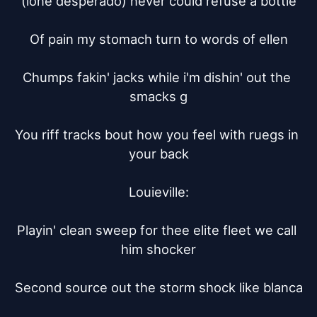
(lone desperado) never could refuse a bottle

Of pain my stomach turn to words of ellen

Chumps fakin' jacks while i'm dishin' out the 
smacks g

You riff tracks bout how you feel with ruegs in 
your back

Louieville:

Playin' clean sweep for thee elite fleet we call 
him shocker

Second source out the storm shock like blanca
