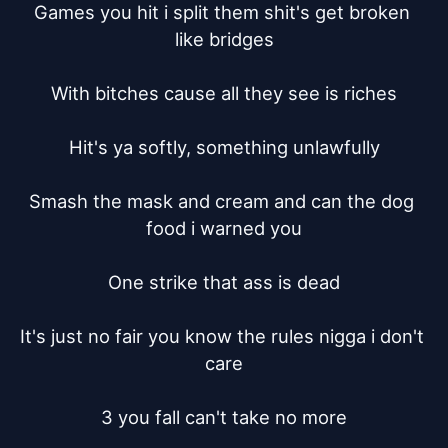
Games you hit i split them shit's get broken 
like bridges

With bitches cause all they see is riches

Hit's ya softly, something unlawfully

Smash the mask and cream and can the dog 
food i warned you

One strike that ass is dead

It's just no fair you know the rules nigga i don't 
care

3 you fall can't take no more
