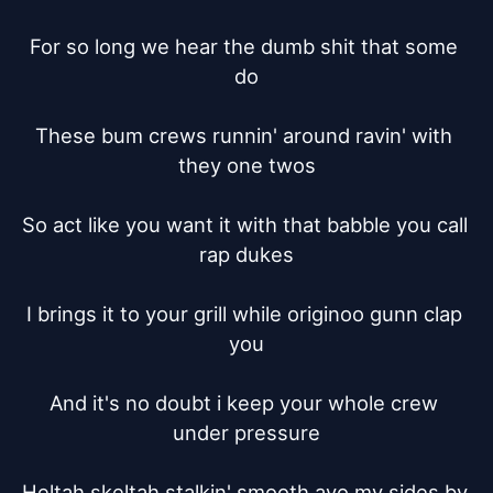
For so long we hear the dumb shit that some 
do

These bum crews runnin' around ravin' with 
they one twos

So act like you want it with that babble you call 
rap dukes

I brings it to your grill while originoo gunn clap 
you

And it's no doubt i keep your whole crew 
under pressure

Heltah skeltah stalkin' smooth ayo my sides by 