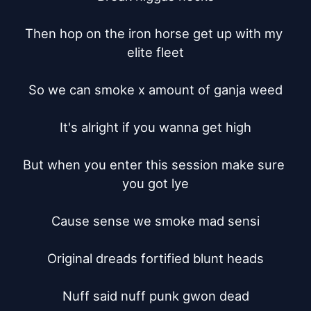
Then hop on the iron horse get up with my 
elite fleet

So we can smoke x amount of ganja weed

It's alright if you wanna get high

But when you enter this session make sure 
you got lye

Cause sense we smoke mad sensi

Original dreads fortified blunt heads

Nuff said nuff punk gwon dead
