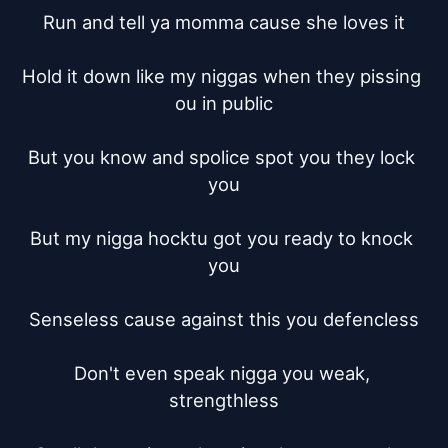
Run and tell ya momma cause she loves it

Hold it down like my niggas when they pissing 
ou in public

But you know and spolice spot you they lock 
you

But my nigga hocktu got you ready to knock 
you

Senseless cause against this you defencless

Don't even speak nigga you weak, 
strengthless
