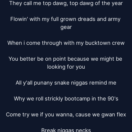
They call me top dawg, top dawg of the year

Flowin' with my full grown dreads and army 
gear

When i come through with my bucktown crew

You better be on point because we might be 
looking for you

All y'all punany snake niggas remind me

Why we roll strickly bootcamp in the 90's

Come try we if you wanna, cause we gwan flex

Break niggas necks
