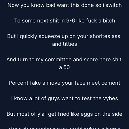
Now you know bad want this done so i switch

To some next shit in 9-6 like fuck a bitch

But i quickly squeeze up on your shorites ass 
and titties

And turn to my committee and score here shit 
a 50

Percent fake a move your face meet cement

I know a lot of guys want to test the vybes

But most of y'all get fried like eggs on the side
