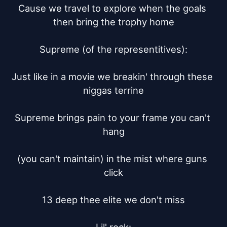
Cause we travel to explore when the goals 
then bring the trophy home

Supreme (of the representitives):

Just like in a movie we breakin' through these 
niggas terrine

Supreme brings pain to your frame you can't 
hang

(you can't maintain) in the mist where guns 
click

13 deep thee elite we don't miss
