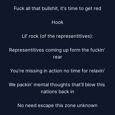
Fuck all that bullshit, it's time to get red

Hook

Lil' rock (of the representitives):

Representitives coming up form the fuckin' 
rear

You're missing in action no time for relaxin'

We packin' mental thoughts that'll blow this 
nations back in

No need escape this zone unknown
