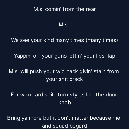
M.s. comin' from the rear

M.s.:

We see your kind many times (many times)

Yappin' off your guns lettin' your lips flap

M.s. will push your wig back givin' stain from 
your shit crack

For who card shit i turn styles like the door 
knob

Bring ya more but it don't matter because me 
and squad bogard
