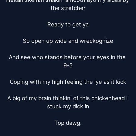
the stretcher

Ready to get ya

So open up wide and wreckognize

And see who stands before your eyes in the 
9-5

Coping with my high feeling the lye as it kick

A big of my brain thinkin' of this chickenhead i 
stuck my dick in

Top dawg:
