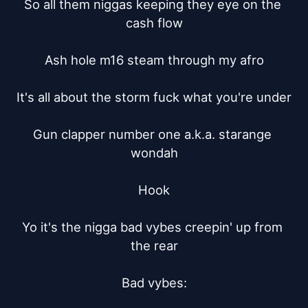
So all them niggas keeping they eye on the 
cash flow

Ash hole m16 steam through my afro

It's all about the storm fuck what you're under

Gun clapper number one a.k.a. starange 
wondah

Hook

Yo it's the nigga bad vybes creepin' up from 
the rear

Bad vybes:
