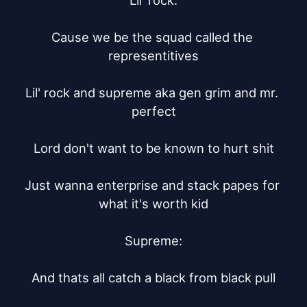
Lil' rock:

Cause we be the squad called the 
representitives

Lil' rock and supreme aka gen grim and mr. 
perfect

Lord don't want to be known to hurt shit

Just wanna enterprise and stack papes for 
what it's worth kid

Supreme:

And thats all catch a black from black pull
