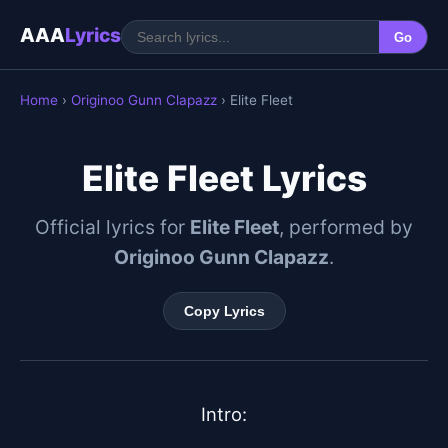
AAA
Lyrics
Go
Home
›
Originoo Gunn Clapazz
› Elite Fleet
Elite Fleet Lyrics
Official lyrics for
Elite Fleet
, performed by
Originoo Gunn Clapazz
.
Copy Lyrics
Intro:
