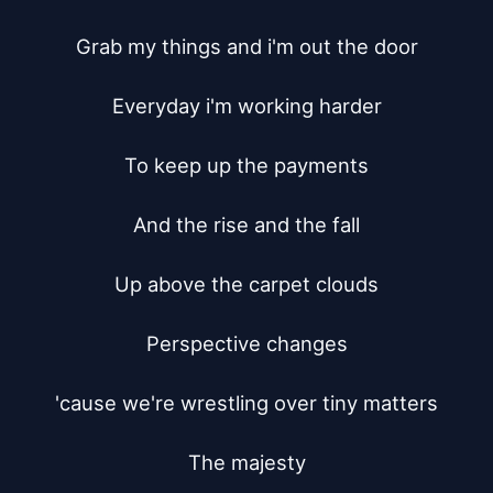
Grab my things and i'm out the door

Everyday i'm working harder

To keep up the payments

And the rise and the fall

Up above the carpet clouds

Perspective changes

'cause we're wrestling over tiny matters

The majesty
