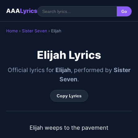
AAA
Lyrics
Go
Home
›
Sister Seven
› Elijah
Elijah Lyrics
Official lyrics for
Elijah
, performed by
Sister
Seven
.
Copy Lyrics
Elijah weeps to the pavement
