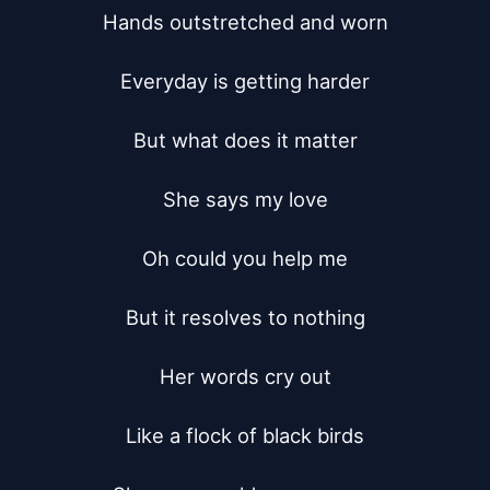
Hands outstretched and worn

Everyday is getting harder

But what does it matter

She says my love

Oh could you help me

But it resolves to nothing

Her words cry out

Like a flock of black birds
