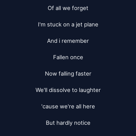
Of all we forget

I'm stuck on a jet plane

And i remember

Fallen once

Now falling faster

We'll dissolve to laughter

'cause we're all here

But hardly notice
