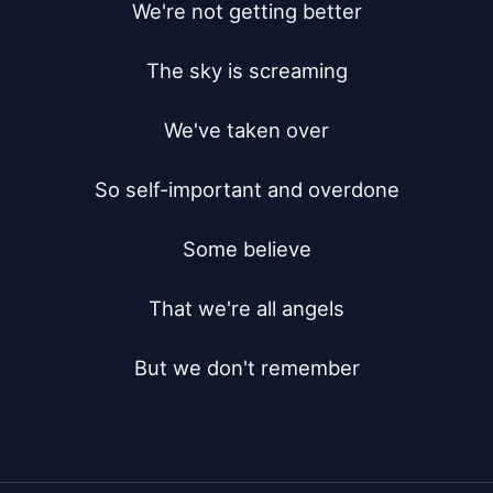
We're not getting better

The sky is screaming

We've taken over

So self-important and overdone

Some believe

That we're all angels

But we don't remember