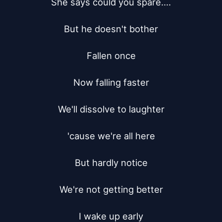
She says could you spare....

But he doesn't bother

Fallen once

Now falling faster

We'll dissolve to laughter

'cause we're all here

But hardly notice

We're not getting better

I wake up early
