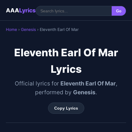
AAA
Lyrics
Go
Home
›
Genesis
› Eleventh Earl Of Mar
Eleventh Earl Of Mar
Lyrics
Official lyrics for
Eleventh Earl Of Mar
,
performed by
Genesis
.
Copy Lyrics