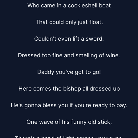
Who came in a cockleshell boat

That could only just float,

Couldn't even lift a sword.

Dressed too fine and smelling of wine.

Daddy you've got to go!

Here comes the bishop all dressed up

He's gonna bless you if you're ready to pay.

One wave of his funny old stick,
