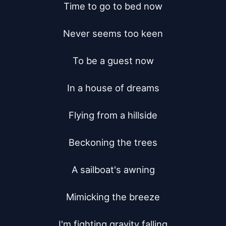
Time to go to bed now

Never seems too keen

To be a guest now

In a house of dreams

Flying from a hillside

Beckoning the trees

A sailboat's awning

Mimicking the breeze

I'm fighting gravity falling
