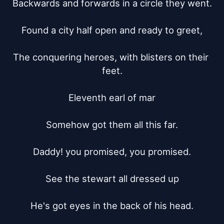
Backwards and forwards in a circle they went.

Found a city half open and ready to greet,

The conquering heroes, with blisters on their 
feet.

Eleventh earl of mar

Somehow got them all this far.

Daddy! you promised, you promised.

See the stewart all dressed up

He's got eyes in the back of his head.
