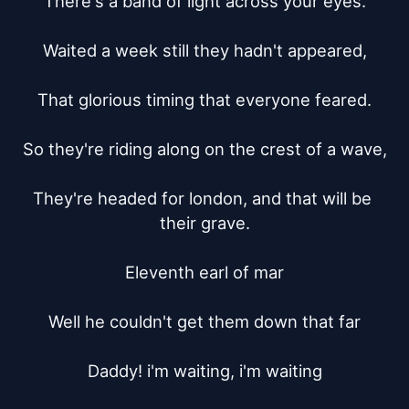
There's a band of light across your eyes.

Waited a week still they hadn't appeared,

That glorious timing that everyone feared.

So they're riding along on the crest of a wave,

They're headed for london, and that will be 
their grave.

Eleventh earl of mar

Well he couldn't get them down that far

Daddy! i'm waiting, i'm waiting
