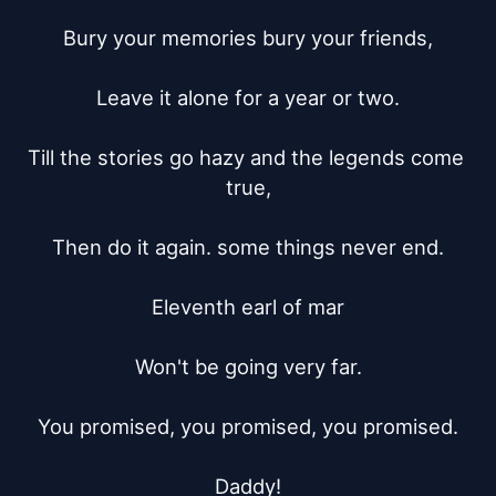
Bury your memories bury your friends,

Leave it alone for a year or two.

Till the stories go hazy and the legends come 
true,

Then do it again. some things never end.

Eleventh earl of mar

Won't be going very far.

You promised, you promised, you promised.

Daddy!