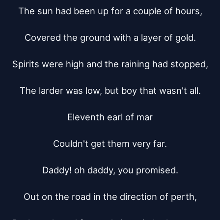
The sun had been up for a couple of hours,

Covered the ground with a layer of gold.

Spirits were high and the raining had stopped,

The larder was low, but boy that wasn't all.

Eleventh earl of mar

Couldn't get them very far.

Daddy! oh daddy, you promised.

Out on the road in the direction of perth,
