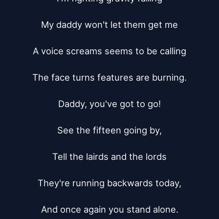
My daddy won't let them get me

A voice screams seems to be calling

The face turns features are burning.

Daddy, you've got to go!

See the fifteen going by,

Tell the lairds and the lords

They're running backwards today,

And once again you stand alone.
