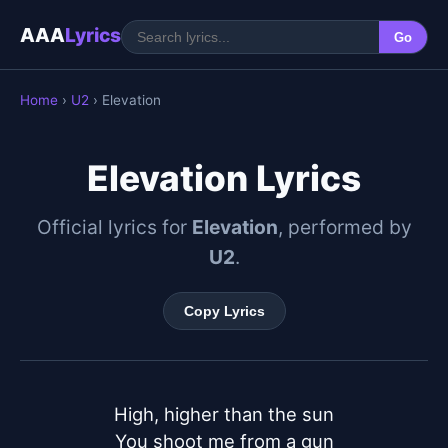
AAA
Lyrics
Go
Home
›
U2
› Elevation
Elevation Lyrics
Official lyrics for
Elevation
, performed by
U2
.
Copy Lyrics
High, higher than the sun

You shoot me from a gun
