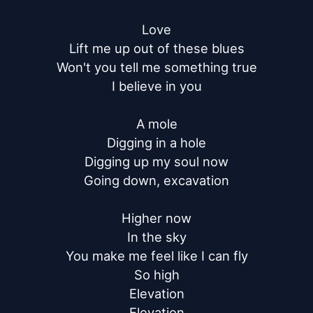
Love

Lift me up out of these blues

Won't you tell me something true

I believe in you

A mole

Digging in a hole

Digging up my soul now

Going down, excavation

Higher now

In the sky

You make me feel like I can fly

So high

Elevation

Elevation
