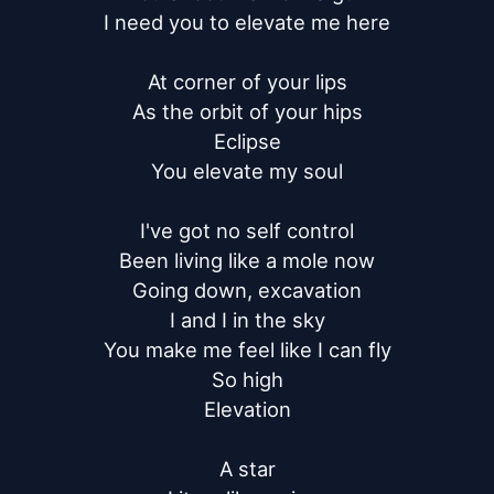
I need you to elevate me here

At corner of your lips

As the orbit of your hips

Eclipse

You elevate my soul

I've got no self control

Been living like a mole now

Going down, excavation

I and I in the sky

You make me feel like I can fly

So high

Elevation

A star
