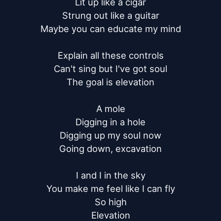
Lit up like a cigar

Strung out like a guitar

Maybe you can educate my mind

Explain all these controls

Can't sing but I've got soul

The goal is elevation

A mole

Digging in a hole

Digging up my soul now

Going down, excavation

I and I in the sky

You make me feel like I can fly

So high

Elevation
