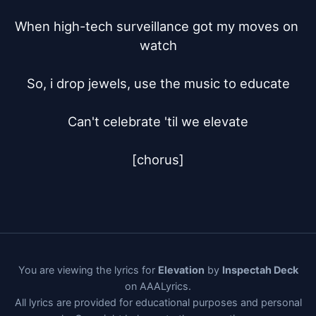
When high-tech surveillance got my moves on 
watch

So, i drop jewels, use the music to educate

Can't celebrate 'til we elevate

[chorus]
You are viewing the lyrics for
Elevation
by
Inspectah Deck
on AAALyrics.
All lyrics are provided for educational purposes and personal