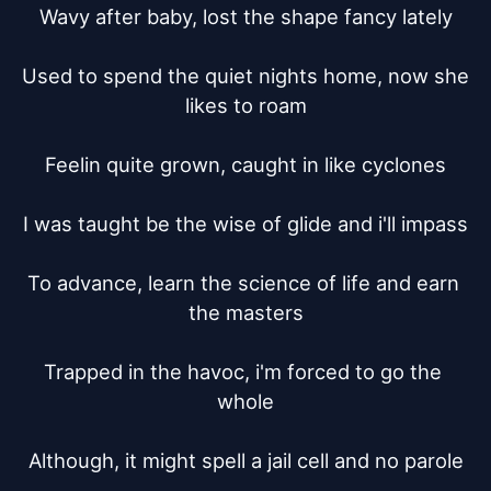
Wavy after baby, lost the shape fancy lately

Used to spend the quiet nights home, now she 
likes to roam

Feelin quite grown, caught in like cyclones

I was taught be the wise of glide and i'll impass

To advance, learn the science of life and earn 
the masters

Trapped in the havoc, i'm forced to go the 
whole

Although, it might spell a jail cell and no parole
