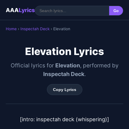
AAA
Lyrics
Go
Home
›
Inspectah Deck
› Elevation
Elevation Lyrics
Official lyrics for
Elevation
, performed by
Inspectah Deck
.
Copy Lyrics
[intro: inspectah deck (whispering)]
