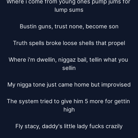
Where i come from young ones pump jums for 
lump sums

Bustin guns, trust none, become son

Truth spells broke loose shells that propel

Where i'm dwellin, niggaz bail, tellin what you 
sellin

My nigga tone just came home but improvised

The system tried to give him 5 more for gettin 
high

Fly stacy, daddy's little lady fucks crazily
