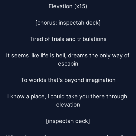
Elevation (x15)

[chorus: inspectah deck]

Tired of trials and tribulations

It seems like life is hell, dreams the only way of 
escapin

To worlds that's beyond imagination

I know a place, i could take you there through 
elevation

[inspectah deck]
