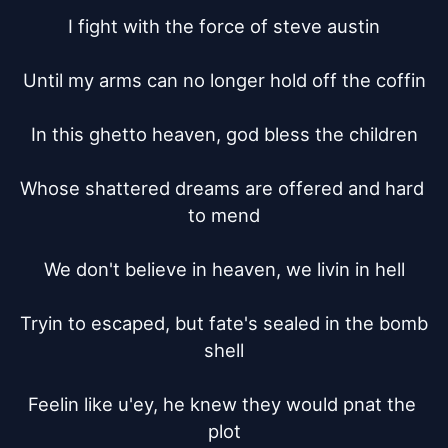
I fight with the force of steve austin

Until my arms can no longer hold off the coffin

In this ghetto heaven, god bless the children

Whose shattered dreams are offered and hard 
to mend

We don't believe in heaven, we livin in hell

Tryin to escaped, but fate's sealed in the bomb 
shell

Feelin like u'ey, he knew they would pnat the 
plot
