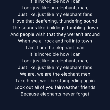
It is incredible how I can

Look just like an elephant, man,

Just like, just like my elephant fans

I love that deafening, thundering sound

The sounds like buildings tumbling down

And people wish that they weren't around

When we all rock and roll into town

I am, I am the elephant man

It is incredible how I can

Look just like an elephant, man,

Just like, just like my elephant fans

We are, we are the elephant men

Take heed, we'll be stampeding again

Look out all of you fairweather friends

Because elephants never forget