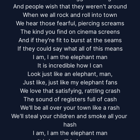
And people wish that they weren't around

When we all rock and roll into town

We hear those fearful, piercing screams

The kind you find on cinema screens

And if they're fit to burst at the seams

If they could say what all of this means

I am, I am the elephant man

It is incredible how I can

Look just like an elephant, man,

Just like, just like my elephant fans

We love that satisfying, rattling crash

The sound of registers full of cash

We'll be all over your town like a rash

We'll steal your children and smoke all your 
hash

I am, I am the elephant man
