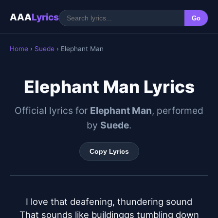
AAA
Lyrics
Go
Home
›
Suede
› Elephant Man
Elephant Man Lyrics
Official lyrics for
Elephant Man
, performed
by
Suede
.
Copy Lyrics
I love that deafening, thundering sound

That sounds like buildinggs tumbling down
