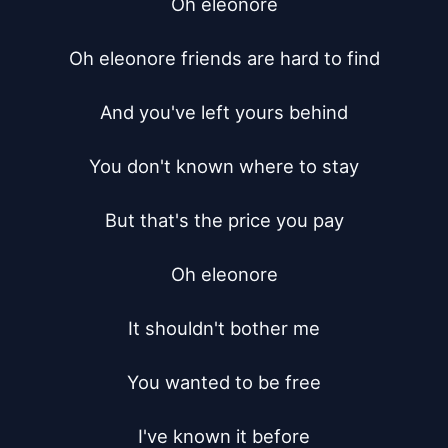
Oh eleonore

Oh eleonore friends are hard to find

And you've left yours behind

You don't known where to stay

But that's the price you pay

Oh eleonore

It shouldn't bother me

You wanted to be free

I've known it before
