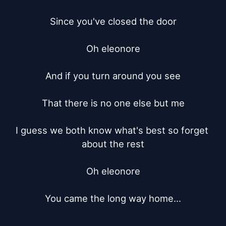
Since you've closed the door

Oh eleonore

And if you turn around you see

That there is no one else but me

I guess we both know what's best so forget 
about the rest

Oh eleonore

You came the long way home...