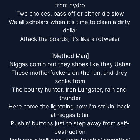
from hydro

Two choices, bass off or either die slow

We all scholars when it's time to clean a dirty 
dollar

Attack the boards, it's like a rotweiler

[Method Man]

Niggas comin out they shoes like they Usher

These motherfuckers on the run, and they 
socks from

The bounty hunter, Iron Lungster, rain and 
thunder

Here come the lightning now I'm strikin' back 
at niggas bitin'

Pushin' buttons just to step away from self-
destruction
