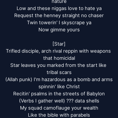
nature

Low and these niggas love to hate ya

Request the henney straight no chaser

Twin towerin' I skyscrape ya

Now gimme yours

[Star]

Trifled disciple, arch rival reppin with weapons 
that homicidal

Star leaves you marked from the start like 
tribal scars

(Allah punk) I'm hazardous as a bomb and arms 
spinnin' like Christ

Recitin' psalms in the streets of Babylon

(Verbs I gather well) ??? data shells

My squad camoflauge your wealth

Like the bible with parabels
