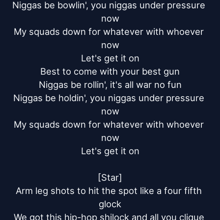
Niggas be bowlin', you niggas under pressure 
now

My squads down for whatever with whoever 
now

Let's get it on

Best to come with your best gun

Niggas be rollin', it's all war no fun

Niggas be holdin', you niggas under pressure 
now

My squads down for whatever with whoever 
now

Let's get it on

[Star]

Arm leg shots to hit the spot like a four fifth 
glock

We got this hip-hop shilock and all you clique 