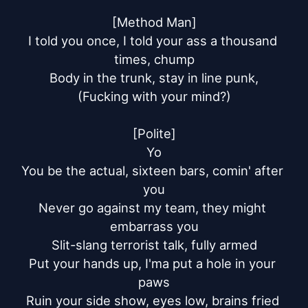
[Method Man]

I told you once, I told your ass a thousand 
times, chump

Body in the trunk, stay in line punk,

(Fucking with your mind?)

[Polite]

Yo

You be the actual, sixteen bars, comin' after 
you

Never go against my team, they might 
embarrass you

Slit-slang terrorist talk, fully armed

Put your hands up, I'ma put a hole in your 
paws

Ruin your side show, eyes low, brains fried 