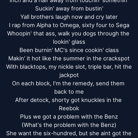
Inch and a half away from touchin' somethin'

Suckin' away from bustin'

Yall brothers laugh now and cry later

I rap from Alpha to Omega, sixty four to Sega

Whoopin' that ass, walk you dogs through the 
lookin' glass

Been burnin' MC's since cookin' class

Makin' it hot like the summer in the crackspot

With blacktops, my nickle slot, triple bar, hit the 
jackpot

On each block, I'm the remedy, send them 
back to me

After detock, shorty got knuckles in the 
Reebok

Plus we got a problem with the Benz

(What's the problem with the Benz)

She want the six-hundred, but she aint got the 