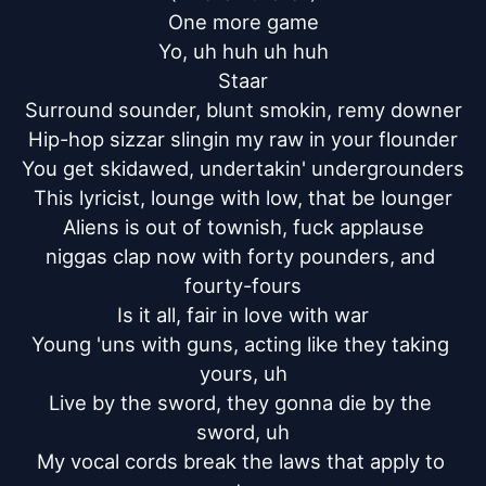
One more game

Yo, uh huh uh huh

Staar

Surround sounder, blunt smokin, remy downer

Hip-hop sizzar slingin my raw in your flounder

You get skidawed, undertakin' undergrounders

This lyricist, lounge with low, that be lounger

Aliens is out of townish, fuck applause

niggas clap now with forty pounders, and 
fourty-fours

Is it all, fair in love with war

Young 'uns with guns, acting like they taking 
yours, uh

Live by the sword, they gonna die by the 
sword, uh

My vocal cords break the laws that apply to 