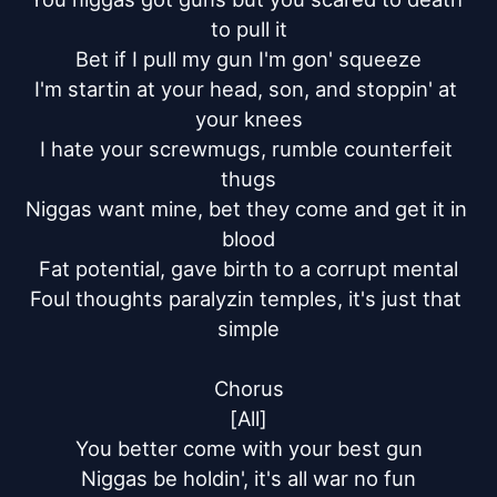
to pull it

Bet if I pull my gun I'm gon' squeeze

I'm startin at your head, son, and stoppin' at 
your knees

I hate your screwmugs, rumble counterfeit 
thugs

Niggas want mine, bet they come and get it in 
blood

Fat potential, gave birth to a corrupt mental

Foul thoughts paralyzin temples, it's just that 
simple

Chorus

[All]

You better come with your best gun

Niggas be holdin', it's all war no fun
