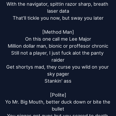
With the navigator, spittin razor sharp, breath 
laser data

That'll tickle you now, but sway you later

[Method Man]

On this one call me Lee Major

Million dollar man, bionic or proffesor chronic

Still not a player, I just fuck alot the panty 
raider

Get shortys mad, they curse you wild on your 
sky pager

Stankin' ass

[Polite]

Yo Mr. Big Mouth, better duck down or bite the 
bullet

You niggas got guns but you scared to death 