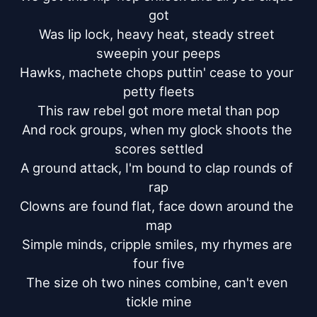
got

Was lip lock, heavy heat, steady street 
sweepin your peeps

Hawks, machete chops puttin' cease to your 
petty fleets

This raw rebel got more metal than pop

And rock groups, when my glock shoots the 
scores settled

A ground attack, I'm bound to clap rounds of 
rap

Clowns are found flat, face down around the 
map

Simple minds, cripple smiles, my rhymes are 
four five

The size oh two nines combine, can't even 
tickle mine
