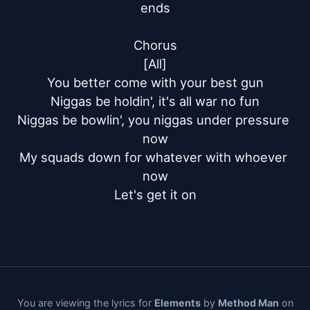
ends

Chorus

[All]

You better come with your best gun

Niggas be holdin', it's all war no fun

Niggas be bowlin', you niggas under pressure 
now

My squads down for whatever with whoever 
now

Let's get it on
You are viewing the lyrics for
Elements
by
Method Man
on