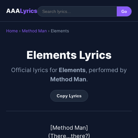
AAA
Lyrics
Go
Home
›
Method Man
› Elements
Elements Lyrics
Official lyrics for
Elements
, performed by
Method Man
.
Copy Lyrics
[Method Man]

(There...there?)
