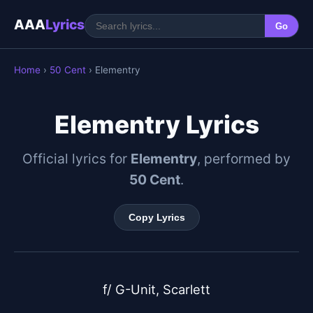
AAA
Lyrics
Go
Home
›
50 Cent
› Elementry
Elementry Lyrics
Official lyrics for
Elementry
, performed by
50 Cent
.
Copy Lyrics
f/ G-Unit, Scarlett
