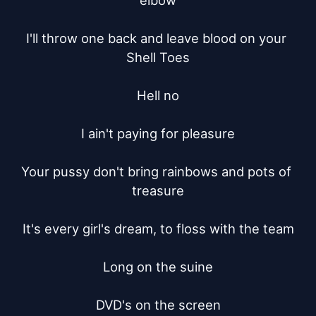
elbow

I'll throw one back and leave blood on your 
Shell Toes

Hell no

I ain't paying for pleasure

Your pussy don't bring rainbows and pots of 
treasure

It's every girl's dream, to floss with the team

Long on the suine

DVD's on the screen
