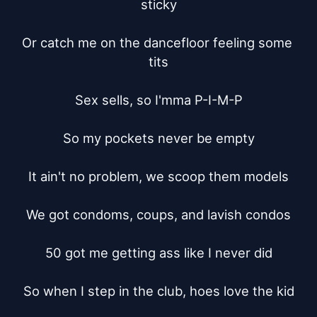
sticky

Or catch me on the dancefloor feeling some 
tits

Sex sells, so I'mma P-I-M-P

So my pockets never be empty

It ain't no problem, we scoop them models

We got condoms, coups, and lavish condos

50 got me getting ass like I never did

So when I step in the club, hoes love the kid
