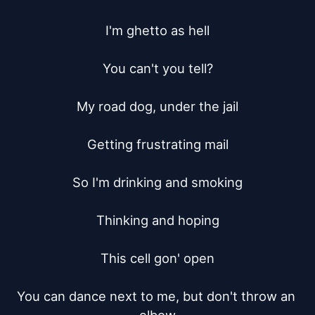
I'm ghetto as hell

You can't you tell?

My road dog, under the jail

Getting frustrating mail

So I'm drinking and smoking

Thinking and hoping

This cell gon' open

You can dance next to me, but don't throw an 