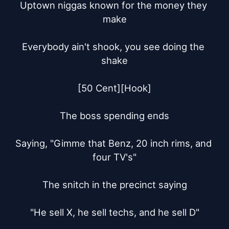
Uptown niggas known for the money they 
make

Everybody ain't shook, you see doing the 
shake

[50 Cent][Hook]

The boss spending ends

Saying, "Gimme that Benz, 20 inch rims, and 
four TV's"

The snitch in the precinct saying

"He sell X, he sell techs, and he sell D"
