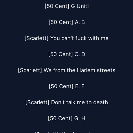
[50 Cent] G Unit!

[50 Cent] A, B

[Scarlett] You can't fuck with me

[50 Cent] C, D

[Scarlett] We from the Harlem streets

[50 Cent] E, F

[Scarlett] Don't talk me to death

[50 Cent] G, H
