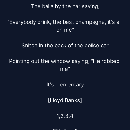
The balla by the bar saying,

"Everybody drink, the best champagne, it's all 
on me"

Snitch in the back of the police car

Pointing out the window saying, "He robbed 
me"

It's elementary

[Lloyd Banks]

1,2,3,4
