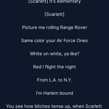
[Scarlett] It's elementary

[Scarlett]

Picture me rolling Range Rover

Same color your Air Force Ones

White on white, ya like?

Red I flight the night

From L.A. to N.Y.

I'm Harlem bound

You see how bitches tense up, when Scarlett 