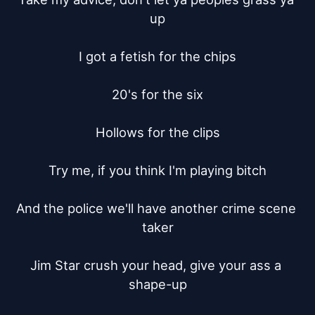
up

I got a fetish for the chips

20's for the six

Hollows for the clips

Try me, if you think I'm playing bitch

And the police we'll have another crime scene 
taker

Jim Star crush your head, give your ass a 
shape-up
