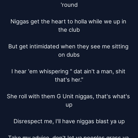
'round

Niggas get the heart to holla while we up in 
the club

But get intimidated when they see me sitting 
on dubs

I hear 'em whispering " dat ain't a man, shit 
that's her."

She roll with them G Unit niggas, that's what's 
up

Disrespect me, I'll have niggas blast ya up

Take my advice, don't let ya peoples grass ya 