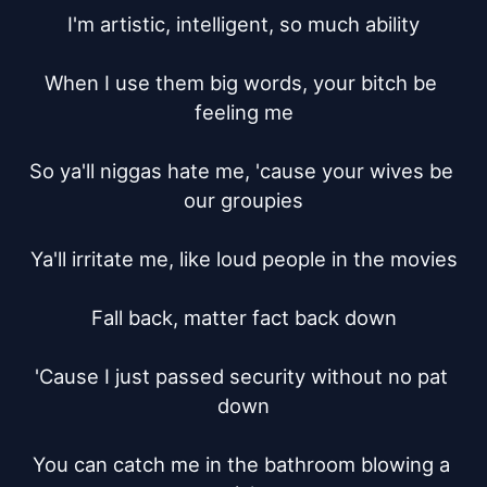
I'm artistic, intelligent, so much ability

When I use them big words, your bitch be 
feeling me

So ya'll niggas hate me, 'cause your wives be 
our groupies

Ya'll irritate me, like loud people in the movies

Fall back, matter fact back down

'Cause I just passed security without no pat 
down

You can catch me in the bathroom blowing a 