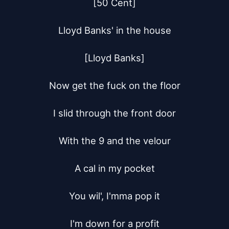
[50 Cent]

Lloyd Banks' in the house

[Lloyd Banks]

Now get the fuck on the floor

I slid through the front door

With the 9 and the velour

A cal in my pocket

You wil', I'mma pop it

I'm down for a profit
