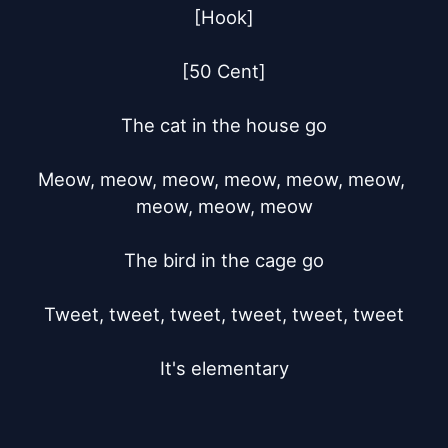
[Hook]

[50 Cent]

The cat in the house go

Meow, meow, meow, meow, meow, meow, 
meow, meow, meow

The bird in the cage go

Tweet, tweet, tweet, tweet, tweet, tweet

It's elementary