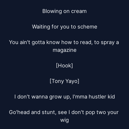
Blowing on cream

Waiting for you to scheme

You ain't gotta know how to read, to spray a 
magazine

[Hook]

[Tony Yayo]

I don't wanna grow up, I'mma hustler kid

Go'head and stunt, see I don't pop two your 
wig
