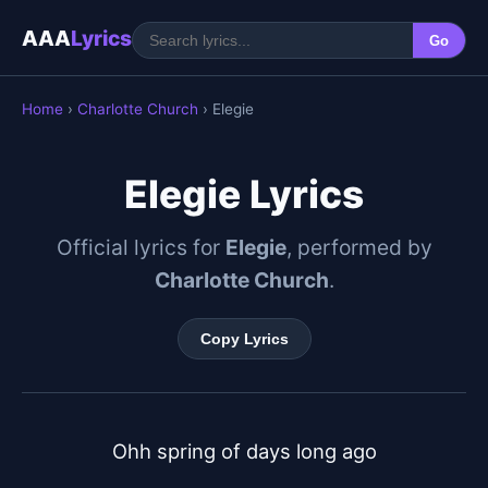
AAA
Lyrics
Go
Home
›
Charlotte Church
› Elegie
Elegie Lyrics
Official lyrics for
Elegie
, performed by
Charlotte Church
.
Copy Lyrics
Ohh spring of days long ago
