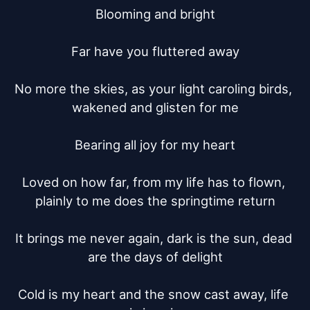
Blooming and bright

Far have you fluttered away

No more the skies, as your light caroling birds, 
wakened and glisten for me

Bearing all joy for my heart

Loved on how far, from my life has to flown, 
plainly to me does the springtime return

It brings me never again, dark is the sun, dead 
are the days of delight

Cold is my heart and the snow cast away, life 